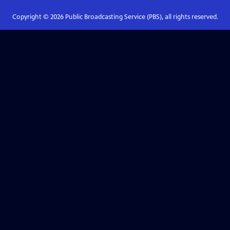
Copyright ©
2026
Public Broadcasting Service (PBS), all rights reserved.