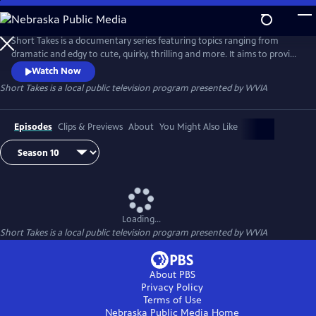
Skip
to
Main
Short Takes is a documentary series featuring topics ranging from
Content
dramatic and edgy to cute, quirky, thrilling and more. It aims to provide
an entertaining look at the people and places that make Pennsylvania
Watch Now
(and beyond) so unique.
Short Takes
is a local public television program presented by
WVIA
Episodes
Clips & Previews
About
You Might Also Like
Loading...
Short Takes
is a local public television program presented by
WVIA
About PBS
Privacy Policy
Terms of Use
Nebraska Public Media
Home