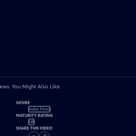
iews
You Might Also Like
GENRE
Indie Films
MATURITY RATING
NR
SHARE THIS VIDEO