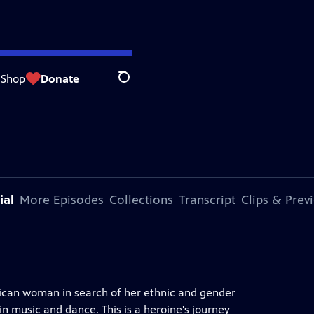
Shop
Donate
Search
ial
More Episodes
Collections
Transcript
Clips & Prev
xican woman in search of her ethnic and gender
n music and dance. This is a heroine's journey