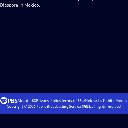
 Diaspora in Mexico.
About PBS
Privacy Policy
Terms of Use
Nebraska Public Media
Copyright ©
2026
Public Broadcasting Service (PBS), all rights reserved.