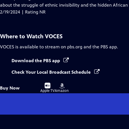
Captions
about the struggle of ethnic invisibility and the hidden African
2/19/2024 | Rating NR
Where to Watch
VOCES
VOCES
is available to stream on pbs.org and the PBS app.
Download the PBS app
Check Your Local Broadcast Schedule
Buy
Buy
Buy Now
on
on
Apple TV
Amazon