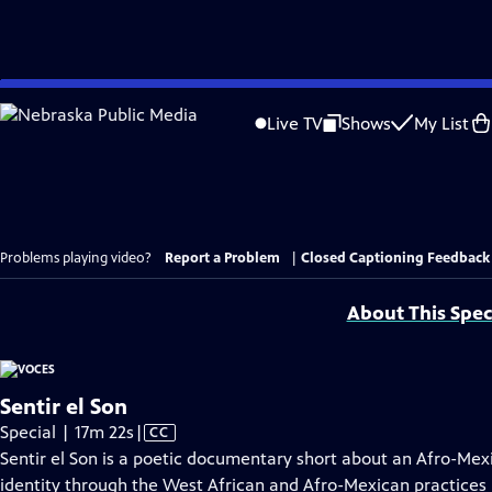
Skip
to
Live TV
Shows
My List
Main
Content
Problems playing video?
Report a Problem
|
Closed Captioning Feedback
About This Spec
Sentir el Son
Video
Special | 17m 22s
|
CC
has
Sentir el Son is a poetic documentary short about an Afro-Me
Closed
identity through the West African and Afro-Mexican practices i