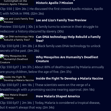
Historic Apollo 7 Mission
Clip: S50 | 32m 26s | He discussed the first crewed Apollo mission, Apollo
7, with NOVA in 1998. (32m 26s)
Lee and Liza's Family Tree Preview
Preview: S50 Ep18 | 30s | A family turns to science in their struggle to
rediscover a history obscured by slavery. (30s)
Can DNA technology Help Rebuild a Family
Tree?
Clip: S50 Ep18 | 3m 28s | A Black family uses DNA technology to unlock
secrets of the past. (3m 28s)
Why Mosquitos Are Humanity’s Deadliest
Creature
Clip: S50 Ep17 | 3m 37s | About 80% of deaths caused by Malaria annually
are young children, below the age of five. (3m 37s)
Inside the Fight To Develop a Malaria Vaccine
Clip: S50 Ep17 | 4m 18s | These scientists were on the verge of a
breakthrough with a promising vaccine nearing approval. (4m 18s)
How Malaria Shaped America
Clip: S50 Ep17 | 2m 34s | Today, Malaria is considered a tropical disease,
but it wasn’t always that way. (2m 34s)