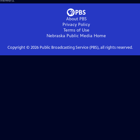
viewers.
About PBS
Privacy Policy
Terms of Use
Nebraska Public Media
Home
Copyright ©
2026
Public Broadcasting Service (PBS), all rights reserved.