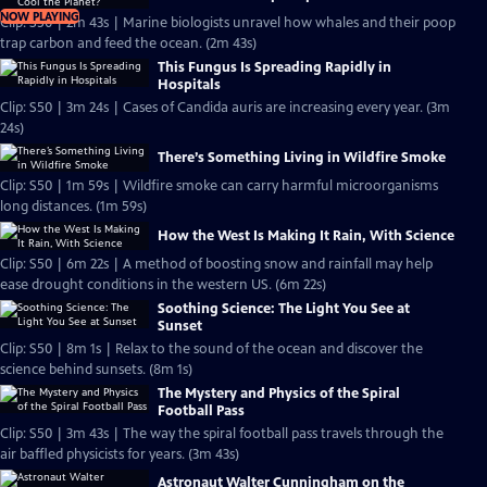
NOW PLAYING
Clip: S50 | 2m 43s | Marine biologists unravel how whales and their poop
trap carbon and feed the ocean. (2m 43s)
This Fungus Is Spreading Rapidly in
Hospitals
Clip: S50 | 3m 24s | Cases of Candida auris are increasing every year. (3m
24s)
There’s Something Living in Wildfire Smoke
Clip: S50 | 1m 59s | Wildfire smoke can carry harmful microorganisms
long distances. (1m 59s)
How the West Is Making It Rain, With Science
Clip: S50 | 6m 22s | A method of boosting snow and rainfall may help
ease drought conditions in the western US. (6m 22s)
Soothing Science: The Light You See at
Sunset
Clip: S50 | 8m 1s | Relax to the sound of the ocean and discover the
science behind sunsets. (8m 1s)
The Mystery and Physics of the Spiral
Football Pass
Clip: S50 | 3m 43s | The way the spiral football pass travels through the
air baffled physicists for years. (3m 43s)
Astronaut Walter Cunningham on the