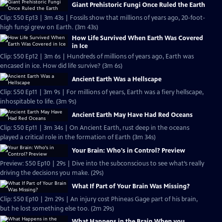
Giant Prehistoric Fungi Once Ruled the Earth
Clip: S50 Ep13 | 3m 43s | Fossils show that millions of years ago, 20-foot-
high fungi grew on Earth. (3m 43s)
How Life Survived When Earth Was Covered
in Ice
Clip: S50 Ep12 | 3m 6s | Hundreds of millions of years ago, Earth was
encased in ice. How did life survive? (3m 6s)
Ancient Earth Was a Hellscape
Clip: S50 Ep11 | 3m 9s | For millions of years, Earth was a fiery hellscape,
inhospitable to life. (3m 9s)
Ancient Earth May Have Had Red Oceans
Clip: S50 Ep11 | 3m 34s | On Ancient Earth, rust deep in the oceans
played a critical role in the formation of Earth (3m 34s)
Your Brain: Who's in Control? Preview
Preview: S50 Ep10 | 29s | Dive into the subconscious to see what’s really
driving the decisions you make. (29s)
What If Part of Your Brain Was Missing?
Clip: S50 Ep10 | 2m 29s | An injury cost Phineas Gage part of his brain,
but he lost something else too. (2m 29s)
What Happens in the Brain When you