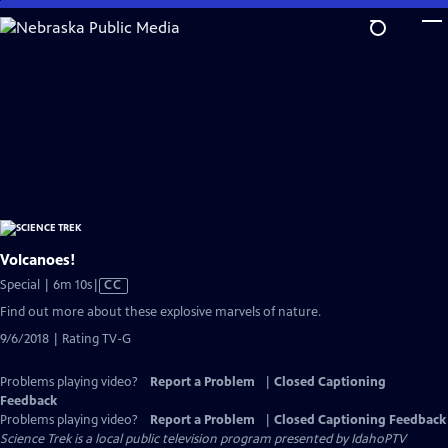
Skip
to
Main
Content
Volcanoes!
Video
Special | 6m 10s
|
CC
has
Find out more about these explosive marvels of nature.
Closed
9/6/2018 | Rating TV-G
Captions
Problems playing video?
Report a Problem
|
Closed Captioning
Feedback
Problems playing video?
Report a Problem
|
Closed Captioning Feedback
Science Trek
is a local public television program presented by
IdahoPTV