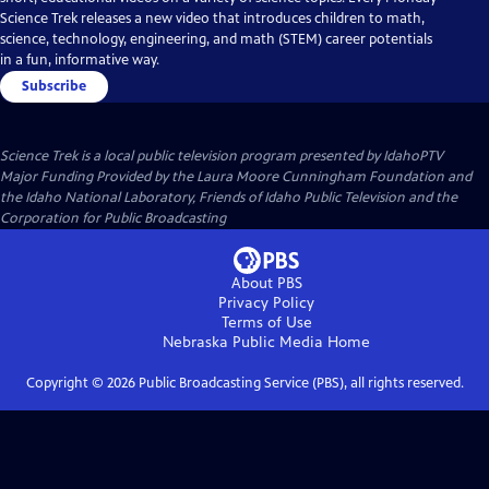
Science Trek releases a new video that introduces children to math,
science, technology, engineering, and math (STEM) career potentials
in a fun, informative way.
Subscribe
Science Trek
is a local public television program presented by
IdahoPTV
Major Funding Provided by the Laura Moore Cunningham Foundation and
the Idaho National Laboratory, Friends of Idaho Public Television and the
Corporation for Public Broadcasting
About PBS
Privacy Policy
Terms of Use
Nebraska Public Media
Home
Copyright ©
2026
Public Broadcasting Service (PBS), all rights reserved.