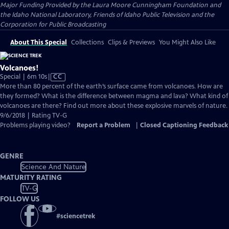
Major Funding Provided by the Laura Moore Cunningham Foundation and
the Idaho National Laboratory, Friends of Idaho Public Television and the
Corporation for Public Broadcasting
About This Special
Collections
Clips & Previews
You Might Also Like
Volcanoes!
Video
Special | 6m 10s
|
CC
has
More than 80 percent of the earth’s surface came from volcanoes. How are
Closed
they formed? What is the difference between magma and lava? What kind of
Captions
volcanoes are there? Find out more about these explosive marvels of nature.
9/6/2018 | Rating TV-G
Problems playing video?
Report a Problem
|
Closed Captioning Feedback
GENRE
Science And Nature
MATURITY RATING
TV-G
FOLLOW US
#
sciencetrek