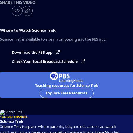
SHARE THIS VIDEO
Where to Watch
Science Trek
Science Trek
is available to stream on pbs.org and the PBS app.
Download the PBS app
Check Your Local Broadcast Schedule
Teaching resources for Science Trek
Explore Free Resources
YOUTUBE CHANNEL
Science Trek
Science Trek is a place where parents, kids, and educators can watch
short, educational videos on a variety of science topics. Every Monday