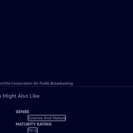
d the Corporation for Public Broadcasting.
 Might Also Like
GENRE
Science And Nature
MATURITY RATING
TV-G