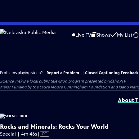
Skip
to
Live TV
Shows
My List
Main
Content
Problems playing video?
Report a Problem
|
Closed Captioning Feedback
Science Trek
is a local public television program presented by
IdahoPTV
Major Funding by the Laura Moore Cunningham Foundation and Idaho National 
About Th
Rocks and Minerals: Rocks Your World
Video
Special | 4m 46s
|
CC