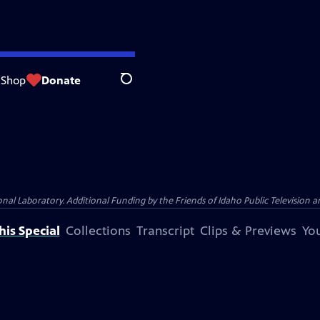
Shop
Donate
Search
Laboratory. Additional Funding by the Friends of Idaho Public Television an
is Special
Collections
Transcript
Clips & Previews
You