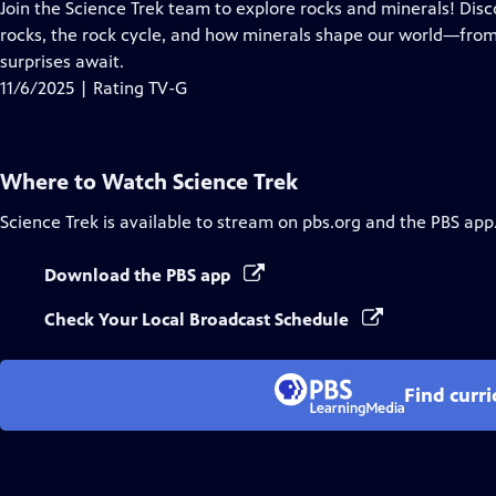
has
Join the Science Trek team to explore rocks and minerals! Dis
Closed
rocks, the rock cycle, and how minerals shape our world—from
Captions
surprises await.
11/6/2025 | Rating TV-G
Where to Watch
Science Trek
Science Trek
is available to stream on pbs.org and the PBS app
Download the PBS app
Check Your Local Broadcast Schedule
Find curr