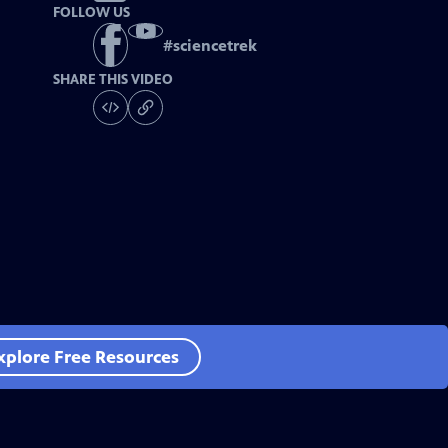
FOLLOW US
#
sciencetrek
SHARE THIS VIDEO
xplore Free Resources