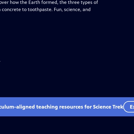
cover how the Earth formed, the three types of
 concrete to toothpaste. Fun, science, and
.
iculum-aligned teaching resources for Science Trek
E