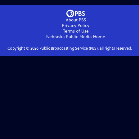
About PBS
Privacy Policy
Terms of Use
Nebraska Public Media
Home
Copyright ©
2026
Public Broadcasting Service (PBS), all rights reserved.