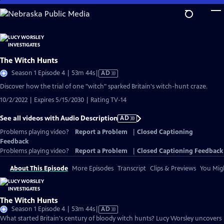
Skip
to
Main
Content
The Witch Hunts
Video
Season 1 Episode 4 | 53m 44s
|
AD
has
Discover how the trial of one "witch" sparked Britain's witch-hunt craze.
Audio
10/2/2022 | Expires 5/15/2030 | Rating TV-14
Description
See all videos with Audio Description
AD
Problems playing video?
Report a Problem
|
Closed Captioning
Feedback
Problems playing video?
Report a Problem
|
Closed Captioning Feedback
About This Episode
More Episodes
Transcript
Clips & Previews
You Migh
The Witch Hunts
Video
Season 1 Episode 4 | 53m 44s
|
AD
has
What started Britain's century of bloody witch hunts? Lucy Worsley uncovers