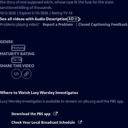
Audio
the story of one supposed witch, whose case lit the fuse for the state-
Description
sanctioned killing of thousands.
10/2/2022 | Expires 5/15/2030 | Rating TV-14
See all videos with Audio Description
AD
Problems playing video?
Report a Problem
|
Closed Captioning Feedback
GENRE
History
MATURITY RATING
TV-14
SHARE THIS VIDEO
Where to Watch
Lucy Worsley Investigates
Lucy Worsley Investigates
is available to stream on pbs.org and the PBS app.
Download the PBS app
Check Your Local Broadcast Schedule