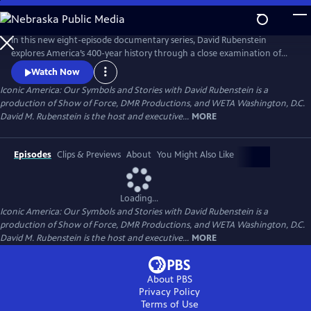
Skip
to
Main
In this new eight-episode documentary series, David Rubenstein
Content
explores America’s 400-year history through a close examination of
iconic national symbols such as the Hollywood Sign, Fenway Park,
Watch Now
American cowboys and the Statue of Liberty: indelible artifacts, places,
Iconic America: Our Symbols and Stories with David Rubenstein is a
and archetypes. Each episode tells the story of an American symbol to
production of Show of Force, DMR Productions, and WETA Washington, D.C.
reveal its origins, significance and the arc of its resonance.
David M. Rubenstein is the host and executive...
MORE
Episodes
Clips & Previews
About
You Might Also Like
Loading...
Iconic America: Our Symbols and Stories with David Rubenstein is a
production of Show of Force, DMR Productions, and WETA Washington, D.C.
David M. Rubenstein is the host and executive...
MORE
About PBS
Privacy Policy
Terms of Use