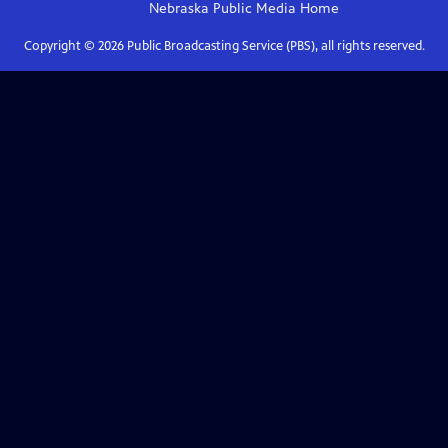
Nebraska Public Media
Home
Copyright ©
2026
Public Broadcasting Service (PBS), all rights reserved.