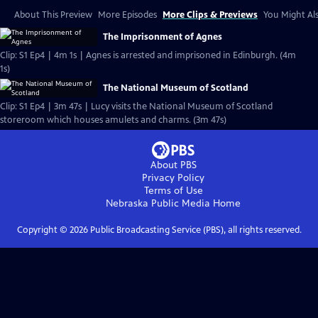
About This Preview
More Episodes
More Clips & Previews
You Might Als
The Imprisonment of Agnes
Clip: S1 Ep4 | 4m 1s | Agnes is arrested and imprisoned in Edinburgh. (4m
1s)
The National Museum of Scotland
Clip: S1 Ep4 | 3m 47s | Lucy visits the National Museum of Scotland
storeroom which houses amulets and charms. (3m 47s)
About PBS
Privacy Policy
Terms of Use
Nebraska Public Media
Home
Copyright ©
2026
Public Broadcasting Service (PBS), all rights reserved.