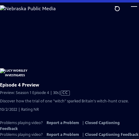
Skip
to
Main
Content
Episode 4 Preview
Video
Preview: Season 1 Episode 4 | 30s
|
CC
has
Discover how the trial of one "witch" sparked Britain's witch-hunt craze.
Closed
10/2/2022 | Rating NR
Captions
Problems playing video?
Report a Problem
|
Closed Captioning
Feedback
Problems playing video?
Report a Problem
|
Closed Captioning Feedback