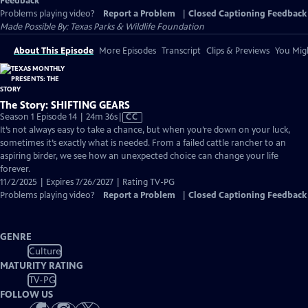
Feedback
Problems playing video?
Report a Problem
|
Closed Captioning Feedback
Made Possible By: Texas Parks & Wildlife Foundation
About This Episode
More Episodes
Transcript
Clips & Previews
You Migh
The Story: SHIFTING GEARS
Video
Season 1 Episode 14 | 24m 36s
|
CC
has
It’s not always easy to take a chance, but when you’re down on your luck,
Closed
sometimes it’s exactly what is needed. From a failed cattle rancher to an
Captions
aspiring birder, we see how an unexpected choice can change your life
forever.
11/2/2025 | Expires 7/26/2027 | Rating TV-PG
Problems playing video?
Report a Problem
|
Closed Captioning Feedback
GENRE
Culture
MATURITY RATING
TV-PG
FOLLOW US