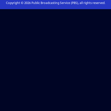
Copyright ©
2026
Public Broadcasting Service (PBS), all rights reserved.