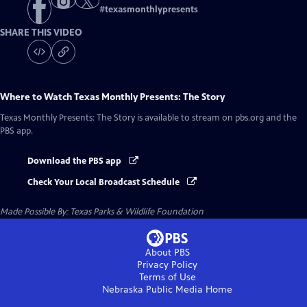
#
texasmonthlypresents
SHARE THIS VIDEO
Where to Watch
Texas Monthly Presents: The Story
Texas Monthly Presents: The Story
is available to stream on pbs.org and the
PBS app.
Download the PBS app
Check Your Local Broadcast Schedule
Made Possible By: Texas Parks & Wildlife Foundation
About PBS
Privacy Policy
Terms of Use
Nebraska Public Media
Home