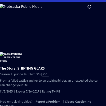
Skip
to
Main
Content
The Story: SHIFTING GEARS
Video
Season 1 Episode 14 | 24m 36s
|
CC
has
From a failed cattle rancher to an aspiring birder, an unexpected choice
Closed
can change your life.
Captions
11/2/2025 | Expires 7/26/2027 | Rating TV-PG
Problems playing video?
Report a Problem
|
Closed Captioning