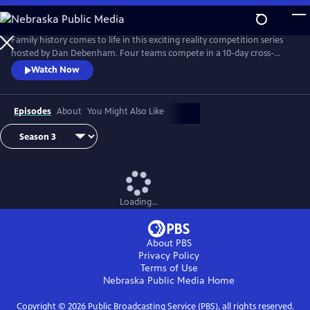
Skip
to
Main
Family history comes to life in this exciting reality competition series
Content
hosted by Dan Debenham. Four teams compete in a 10-day cross-
country road trip to find their long-lost relatives and win a $50,000
Watch Now
grand prize. Every day is filled with twists, turns and life-changing
reunions. Only one team can win, but each team gains something far
more valuable than money: the joy of finding their family.
Episodes
About
You Might Also Like
Loading...
About PBS
Privacy Policy
Terms of Use
Nebraska Public Media
Home
Copyright ©
2026
Public Broadcasting Service (PBS), all rights reserved.