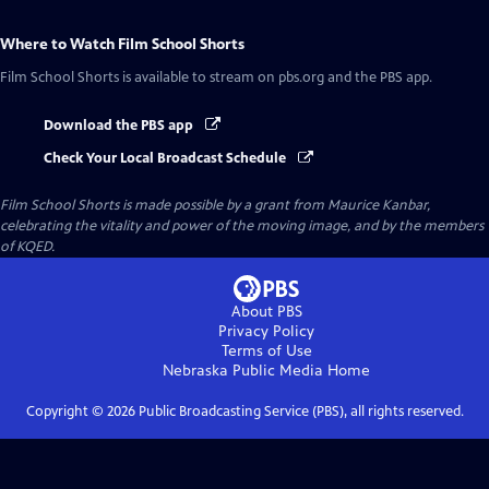
Where to Watch
Film School Shorts
Film School Shorts
is available to stream on pbs.org and the PBS app.
Download the PBS app
Check Your Local Broadcast Schedule
Film School Shorts is made possible by a grant from Maurice Kanbar,
celebrating the vitality and power of the moving image, and by the members
of KQED.
About PBS
Privacy Policy
Terms of Use
Nebraska Public Media
Home
Copyright ©
2026
Public Broadcasting Service (PBS), all rights reserved.