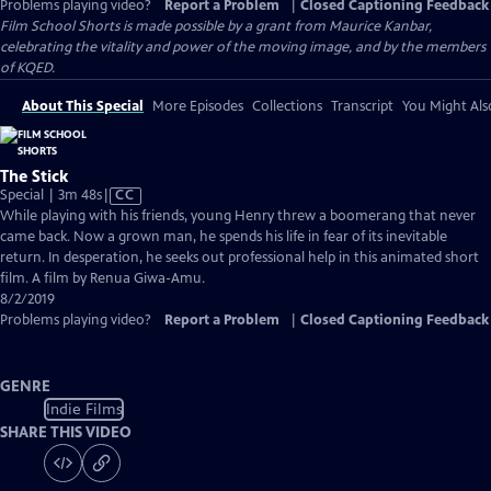
Problems playing video?
Report a Problem
|
Closed Captioning Feedback
Film School Shorts is made possible by a grant from Maurice Kanbar,
celebrating the vitality and power of the moving image, and by the members
of KQED.
About This Special
More Episodes
Collections
Transcript
You Might Als
The Stick
Video
Special | 3m 48s
|
CC
has
While playing with his friends, young Henry threw a boomerang that never
Closed
came back. Now a grown man, he spends his life in fear of its inevitable
Captions
return. In desperation, he seeks out professional help in this animated short
film. A film by Renua Giwa-Amu.
8/2/2019
Problems playing video?
Report a Problem
|
Closed Captioning Feedback
GENRE
Indie Films
SHARE THIS VIDEO