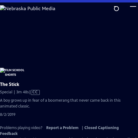
Skip
to
Main
Content
The Stick
Video
Special | 3m 48s
|
CC
has
A boy grows up in fear of a boomerang that never came back in this
Closed
animated classic.
Captions
8/2/2019
Problems playing video?
Report a Problem
|
Closed Captioning
Feedback