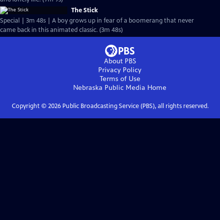
The Stick
Special | 3m 48s | A boy grows up in fear of a boomerang that never
came back in this animated classic. (3m 48s)
About PBS
Privacy Policy
Terms of Use
Nebraska Public Media
Home
Copyright ©
2026
Public Broadcasting Service (PBS), all rights reserved.