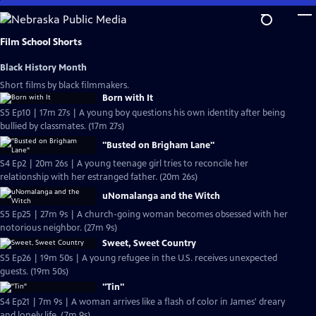
Skip
to
Main
Film School Shorts
Content
Black History Month
Short films by black filmmakers.
Born with It
S5 Ep10 | 17m 27s | A young boy questions his own identity after being
bullied by classmates. (17m 27s)
"Busted on Brigham Lane"
S4 Ep2 | 20m 26s | A young teenage girl tries to reconcile her
relationship with her estranged father. (20m 26s)
uNomalanga and the Witch
S5 Ep25 | 27m 9s | A church-going woman becomes obsessed with her
notorious neighbor. (27m 9s)
Sweet, Sweet Country
S5 Ep26 | 19m 50s | A young refugee in the U.S. receives unexpected
guests. (19m 50s)
"Tin"
S4 Ep21 | 7m 9s | A woman arrives like a flash of color in James' dreary
and lonely life. (7m 9s)