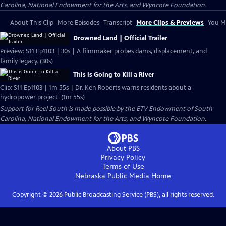
Carolina, National Endowment for the Arts, and Wyncote Foundation.
About This Clip
More Episodes
Transcript
More Clips & Previews
You Mi
Drowned Land | Official Trailer
Preview: S11 Ep1103 | 30s | A filmmaker probes dams, displacement, and
family legacy. (30s)
This is Going to Kill a River
Clip: S11 Ep1103 | 1m 55s | Dr. Ken Roberts warns residents about a
hydropower project. (1m 55s)
Support for Reel South is made possible by the ETV Endowment of South
Carolina, National Endowment for the Arts, and Wyncote Foundation.
About PBS
Privacy Policy
Terms of Use
Nebraska Public Media
Home
Copyright ©
2026
Public Broadcasting Service (PBS), all rights reserved.