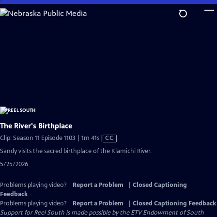
Skip
to
Main
Content
The River's Birthplace
Video
Clip: Season 11 Episode 1103 | 1m 41s
|
CC
has
Sandy visits the sacred birthplace of the Kiamichi River.
Closed
5/25/2026
Captions
Problems playing video?
Report a Problem
|
Closed Captioning
Feedback
Problems playing video?
Report a Problem
|
Closed Captioning Feedback
Support for Reel South is made possible by the ETV Endowment of South