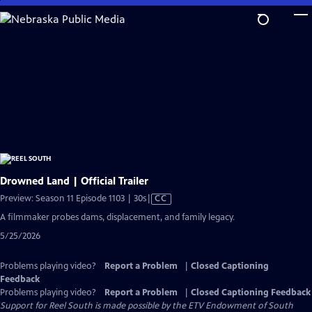
Skip
to
Main
Content
Drowned Land | Official Trailer
Video
Preview: Season 11 Episode 1103 | 30s
|
CC
has
A filmmaker probes dams, displacement, and family legacy.
Closed
5/25/2026
Captions
Problems playing video?
Report a Problem
|
Closed Captioning
Feedback
Problems playing video?
Report a Problem
|
Closed Captioning Feedback
Support for Reel South is made possible by the ETV Endowment of South