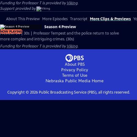
Funding for Professor T is provided by
Viking
.
Support provided by:
About This Preview
More Episodes
Transcript
More Clips & Previews
Yo
Season 4 Preview
NOW PLAYING
Preview: S4 | 30s | Professor Tempest and the police return to solve
more complex and intriguing crimes. (30s)
Funding for Professor T is provided by
Viking
.
About PBS
Privacy Policy
Terms of Use
Nebraska Public Media
Home
Copyright ©
2026
Public Broadcasting Service (PBS), all rights reserved.