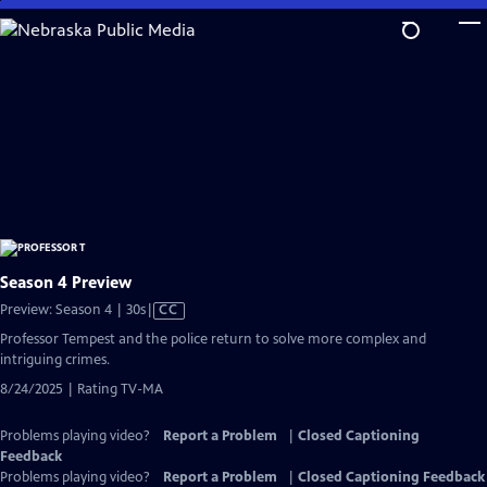
Skip
to
Main
Content
Season 4 Preview
Video
Preview: Season 4 | 30s
|
CC
has
Professor Tempest and the police return to solve more complex and
Closed
intriguing crimes.
Captions
8/24/2025 | Rating TV-MA
Problems playing video?
Report a Problem
|
Closed Captioning
Feedback
Problems playing video?
Report a Problem
|
Closed Captioning Feedback