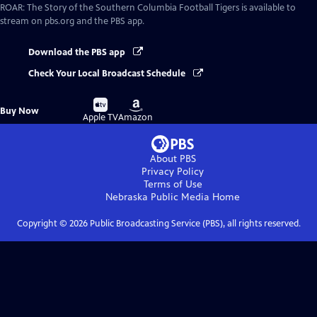
ROAR: The Story of the Southern Columbia Football Tigers
is available to
stream on pbs.org and the PBS app.
Download the PBS app
Check Your Local Broadcast Schedule
Buy
Buy
Buy Now
on
on
Apple TV
Amazon
About PBS
Privacy Policy
Terms of Use
Nebraska Public Media
Home
Copyright ©
2026
Public Broadcasting Service (PBS), all rights reserved.