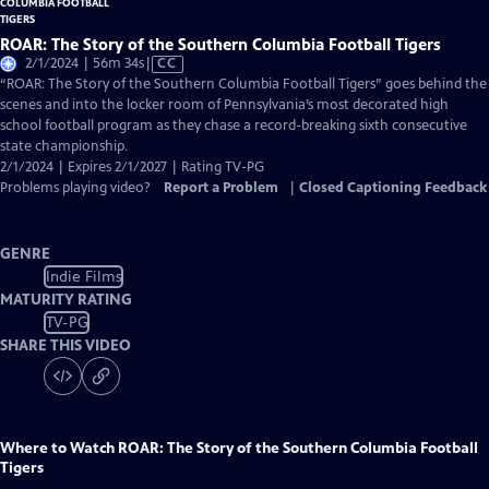
ROAR: The Story of the Southern Columbia Football Tigers
Video
2/1/2024 | 56m 34s
|
CC
has
“ROAR: The Story of the Southern Columbia Football Tigers” goes behind the
Closed
scenes and into the locker room of Pennsylvania’s most decorated high
Captions
school football program as they chase a record-breaking sixth consecutive
state championship.
2/1/2024 | Expires 2/1/2027 | Rating TV-PG
Problems playing video?
Report a Problem
|
Closed Captioning Feedback
GENRE
Indie Films
MATURITY RATING
TV-PG
SHARE THIS VIDEO
Where to Watch
ROAR: The Story of the Southern Columbia Football
Tigers