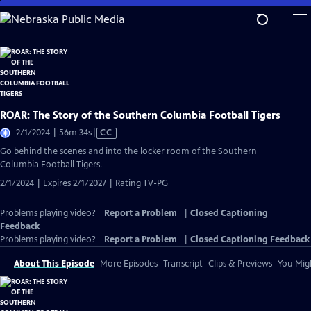
Skip
to
Main
Content
ROAR: The Story of the Southern Columbia Football Tigers
Video
2/1/2024 | 56m 34s
|
CC
has
Go behind the scenes and into the locker room of the Southern
Closed
Columbia Football Tigers.
Captions
2/1/2024 | Expires 2/1/2027 | Rating TV-PG
Problems playing video?
Report a Problem
|
Closed Captioning
Feedback
Problems playing video?
Report a Problem
|
Closed Captioning Feedback
About This Episode
More Episodes
Transcript
Clips & Previews
You Migh