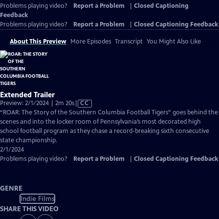
Problems playing video?
Report a Problem
|
Closed Captioning
Feedback
Problems playing video?
Report a Problem
|
Closed Captioning Feedback
About This Preview
More Episodes
Transcript
You Might Also Like
Extended Trailer
Video
Preview: 2/1/2024 | 2m 20s
|
CC
has
“ROAR: The Story of the Southern Columbia Football Tigers” goes behind the
Closed
scenes and into the locker room of Pennsylvania’s most decorated high
Captions
school football program as they chase a record-breaking sixth consecutive
state championship.
2/1/2024
Problems playing video?
Report a Problem
|
Closed Captioning Feedback
GENRE
Indie Films
SHARE THIS VIDEO