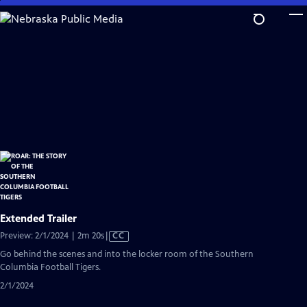
Skip
to
Main
Content
Extended Trailer
Video
Preview: 2/1/2024 | 2m 20s
|
CC
has
Go behind the scenes and into the locker room of the Southern
Closed
Columbia Football Tigers.
Captions
2/1/2024