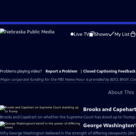
Skip
to
Live TV
Shows
My List
Main
Content
Problems playing video?
Report a Problem
|
Closed Captioning Feedback
Major corporate funding for the PBS News Hour is provided by BDO, BNSF, Co
About This 
Brooks and Capehart
Brooks and Capehart on whether the Supreme Court has stood up to Trump 
George Washington’s 
Why George Washington believed in the strength of differing viewpoints (3m 