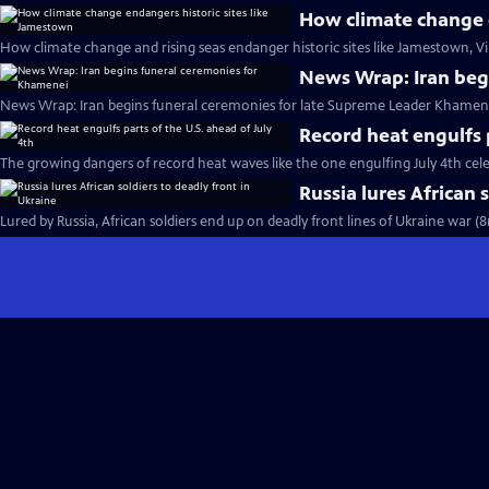
How climate change e
How climate change and rising seas endanger historic sites like Jamestown, Vi
News Wrap: Iran beg
News Wrap: Iran begins funeral ceremonies for late Supreme Leader Khamene
Record heat engulfs p
The growing dangers of record heat waves like the one engulfing July 4th cel
Russia lures African 
Lured by Russia, African soldiers end up on deadly front lines of Ukraine war (8