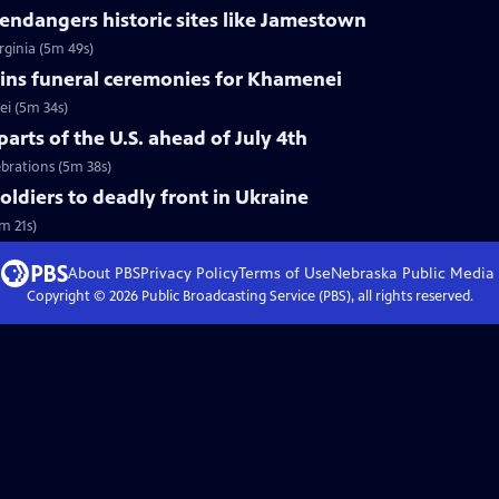
ndangers historic sites like Jamestown
rginia (5m 49s)
ins funeral ceremonies for Khamenei
i (5m 34s)
arts of the U.S. ahead of July 4th
ebrations (5m 38s)
soldiers to deadly front in Ukraine
m 21s)
About PBS
Privacy Policy
Terms of Use
Nebraska Public Media
Copyright ©
2026
Public Broadcasting Service (PBS), all rights reserved.