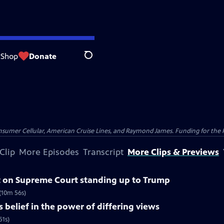
Shop
Donate
Search
nsumer Cellular, American Cruise Lines, and Raymond James. Funding for the 
Clip
More Episodes
Transcript
More Clips & Previews
 on Supreme Court standing up to Trump
(10m 56s)
belief in the power of differing views
51s)