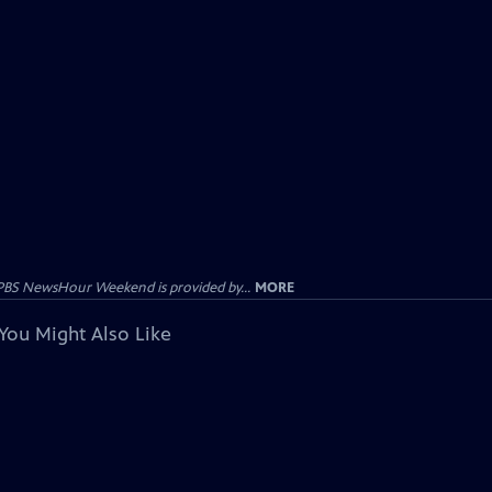
PBS NewsHour Weekend is provided by...
MORE
You Might Also Like