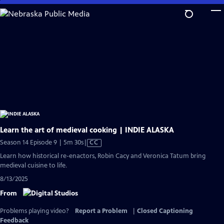
Skip
to
Main
Content
Learn the art of medieval cooking | INDIE ALASKA
Video
Season 14 Episode 9 | 5m 30s
|
CC
has
Learn how historical re-enactors, Robin Cacy and Veronica Tatum bring
Closed
medieval cuisine to life.
Captions
8/13/2025
From
Problems playing video?
Report a Problem
|
Closed Captioning
Feedback