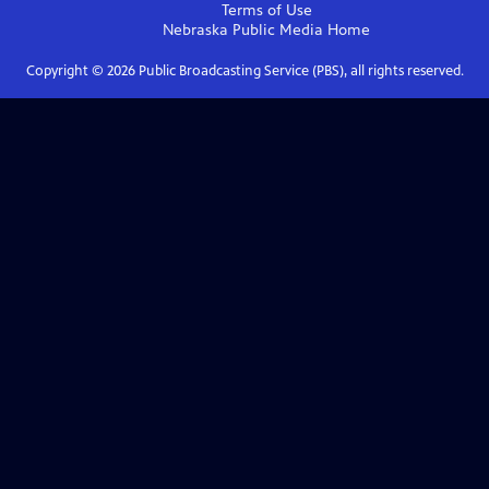
Terms of Use
Nebraska Public Media
Home
Copyright ©
2026
Public Broadcasting Service (PBS), all rights reserved.