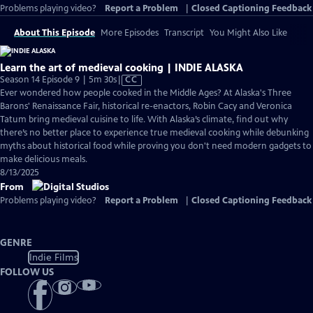
Problems playing video?
Report a Problem
|
Closed Captioning Feedback
About This Episode
More Episodes
Transcript
You Might Also Like
Learn the art of medieval cooking | INDIE ALASKA
Video
Season 14 Episode 9 | 5m 30s
|
CC
has
Ever wondered how people cooked in the Middle Ages? At Alaska's Three
Closed
Barons' Renaissance Fair, historical re-enactors, Robin Cacy and Veronica
Captions
Tatum bring medieval cuisine to life. With Alaska’s climate, find out why
there’s no better place to experience true medieval cooking while debunking
myths about historical food while proving you don't need modern gadgets to
make delicious meals.
8/13/2025
From
Problems playing video?
Report a Problem
|
Closed Captioning Feedback
GENRE
Indie Films
FOLLOW US