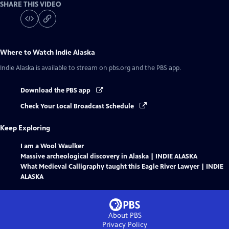
SHARE THIS VIDEO
Where to Watch
Indie Alaska
Indie Alaska
is available to stream on pbs.org and the PBS app.
Download the PBS app
Check Your Local Broadcast Schedule
Keep Exploring
I am a Wool Waulker
Massive archeological discovery in Alaska | INDIE ALASKA
What Medieval Calligraphy taught this Eagle River Lawyer | INDIE
ALASKA
About PBS
Privacy Policy