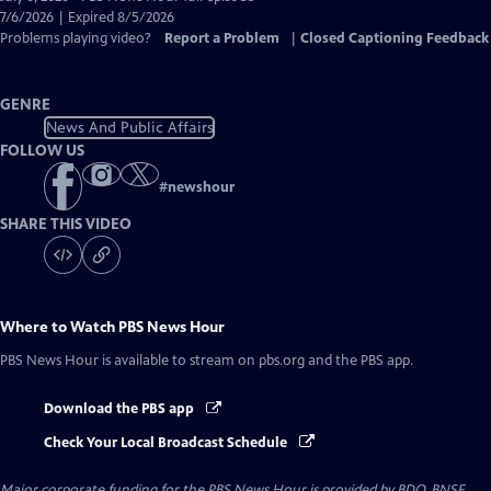
Closed
7/6/2026 | Expired 8/5/2026
Captions
Problems playing video?
Report a Problem
|
Closed Captioning Feedback
GENRE
News And Public Affairs
FOLLOW US
#
newshour
SHARE THIS VIDEO
Where to Watch
PBS News Hour
PBS News Hour
is available to stream on pbs.org and the PBS app.
Download the PBS app
Check Your Local Broadcast Schedule
Major corporate funding for the PBS News Hour is provided by BDO, BNSF,