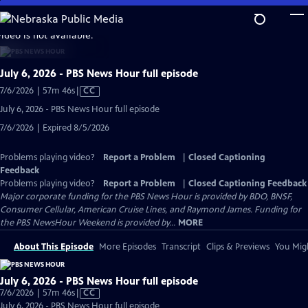
Skip
to
video is not available.
Main
Content
July 6, 2026 - PBS News Hour full episode
Video
7/6/2026 | 57m 46s
|
CC
has
July 6, 2026 - PBS News Hour full episode
Closed
7/6/2026 | Expired 8/5/2026
Captions
Problems playing video?
Report a Problem
|
Closed Captioning
Feedback
Problems playing video?
Report a Problem
|
Closed Captioning Feedback
Major corporate funding for the PBS News Hour is provided by BDO, BNSF,
Consumer Cellular, American Cruise Lines, and Raymond James. Funding for
the PBS NewsHour Weekend is provided by...
MORE
About This Episode
More Episodes
Transcript
Clips & Previews
You Migh
July 6, 2026 - PBS News Hour full episode
Video
7/6/2026 | 57m 46s
|
CC
has
July 6, 2026 - PBS News Hour full episode