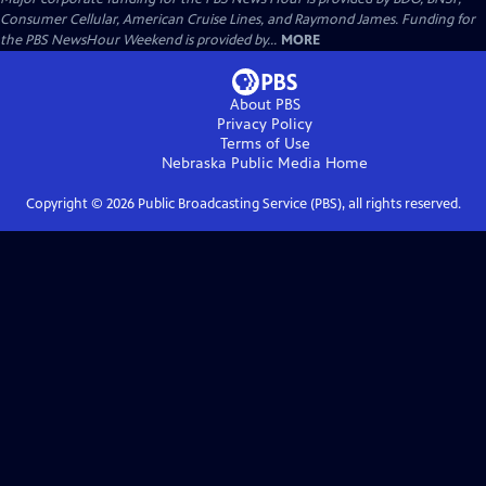
Consumer Cellular, American Cruise Lines, and Raymond James. Funding for
the PBS NewsHour Weekend is provided by...
MORE
About PBS
Privacy Policy
Terms of Use
Nebraska Public Media
Home
Copyright ©
2026
Public Broadcasting Service (PBS), all rights reserved.