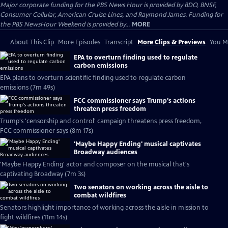
Major corporate funding for the PBS News Hour is provided by BDO, BNSF,
Consumer Cellular, American Cruise Lines, and Raymond James. Funding for
the PBS NewsHour Weekend is provided by...
MORE
About This Clip
More Episodes
Transcript
More Clips & Previews
You Mi
EPA to overturn finding used to regulate
carbon emissions
EPA plans to overturn scientific finding used to regulate carbon
emissions (7m 49s)
FCC commissioner says Trump's actions
threaten press freedom
Trump's 'censorship and control' campaign threatens press freedom,
FCC commissioner says (8m 17s)
'Maybe Happy Ending' musical captivates
Broadway audiences
'Maybe Happy Ending' actor and composer on the musical that's
captivating Broadway (7m 3s)
Two senators on working across the aisle to
combat wildfires
Senators highlight importance of working across the aisle in mission to
fight wildfires (11m 14s)