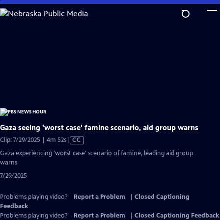
Skip
to
Main
Content
Gaza seeing 'worst case' famine scenario, aid group warns
Video
Clip: 7/29/2025 | 4m 52s
|
CC
has
Gaza experiencing 'worst case' scenario of famine, leading aid group
Closed
warns
Captions
7/29/2025
Problems playing video?
Report a Problem
|
Closed Captioning
Feedback
Problems playing video?
Report a Problem
|
Closed Captioning Feedback