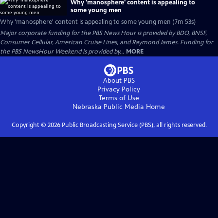
Why 'manosphere' content is appealing to
some young men
Why 'manosphere' content is appealing to some young men (7m 53s)
Major corporate funding for the PBS News Hour is provided by BDO, BNSF,
Consumer Cellular, American Cruise Lines, and Raymond James. Funding for
the PBS NewsHour Weekend is provided by...
MORE
About PBS
Privacy Policy
Terms of Use
Nebraska Public Media
Home
Copyright ©
2026
Public Broadcasting Service (PBS), all rights reserved.