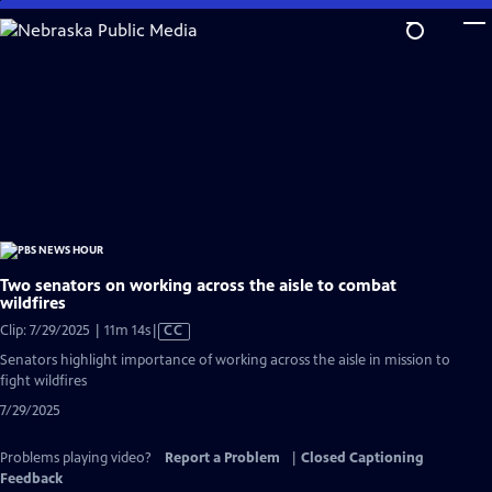
Skip
to
Main
Content
Two senators on working across the aisle to combat
wildfires
Video
Clip: 7/29/2025 | 11m 14s
|
CC
has
Senators highlight importance of working across the aisle in mission to
Closed
fight wildfires
Captions
7/29/2025
Problems playing video?
Report a Problem
|
Closed Captioning
Feedback