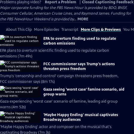
Problems playing video?
Report a Problem
|
Closed Captioning Feedback
Major corporate funding for the PBS News Hour is provided by BDO, BNSF,
Consumer Cellular, American Cruise Lines, and Raymond James. Funding for
the PBS NewsHour Weekend is provided by...
MORE
About This Clip
More Episodes
Transcript
More Clips & Previews
You Mi
EPA to overturn finding used to regulate
carbon emissions
EPA plans to overturn scientific finding used to regulate carbon
emissions (7m 49s)
FCC commissioner says Trump's actions
threaten press freedom
Trump's 'censorship and control' campaign threatens press freedom,
FCC commissioner says (8m 17s)
Gaza seeing 'worst case' famine scenario, aid
group warns
Gaza experiencing 'worst case' scenario of famine, leading aid group
warns (4m 52s)
'Maybe Happy Ending' musical captivates
Broadway audiences
'Maybe Happy Ending' actor and composer on the musical that's
captivating Broadway (7m 3s)