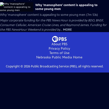
Why 'manosphere' content is appealing to
some young men
Why 'manosphere' content is appealing to some young men (7m 53s)
Major corporate funding for the PBS News Hour is provided by BDO, BNSF,
Consumer Cellular, American Cruise Lines, and Raymond James. Funding for
the PBS NewsHour Weekend is provided by...
MORE
About PBS
Privacy Policy
Terms of Use
Nebraska Public Media
Home
Copyright ©
2026
Public Broadcasting Service (PBS), all rights reserved.