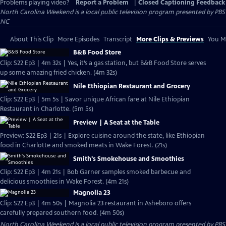
Problems playing video?
Report a Problem
|
Closed Captioning Feedback
North Carolina Weekend
is a local public television program presented by
PBS
NC
About This Clip
More Episodes
Transcript
More Clips & Previews
You Mi
B&B Food Store
Clip: S22 Ep3 | 4m 32s | Yes, it’s a gas station, but B&B Food Store serves
up some amazing fried chicken. (4m 32s)
Nile Ethiopian Restaurant and Grocery
Clip: S22 Ep3 | 5m 5s | Savor unique African fare at Nile Ethiopian
Restaurant in Charlotte. (5m 5s)
Preview | A Seat at the Table
Preview: S22 Ep3 | 21s | Explore cuisine around the state, like Ethiopian
food in Charlotte and smoked meats in Wake Forest. (21s)
Smith's Smokehouse and Smoothies
Clip: S22 Ep3 | 4m 21s | Bob Garner samples smoked barbecue and
delicious smoothies in Wake Forest. (4m 21s)
Magnolia 23
Clip: S22 Ep3 | 4m 50s | Magnolia 23 restaurant in Asheboro offers
carefully prepared southern food. (4m 50s)
North Carolina Weekend
is a local public television program presented by
PBS