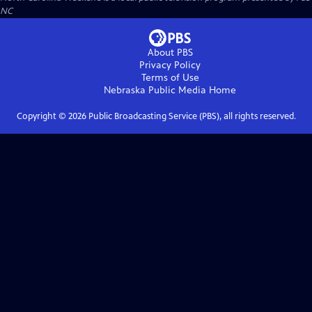
NC
About PBS
Privacy Policy
Terms of Use
Nebraska Public Media
Home
Copyright ©
2026
Public Broadcasting Service (PBS), all rights reserved.