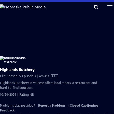
Skip
to
Main
Content
Highlands Butchery
Video
Clip: Season 22 Episode 3 | 4m 41s
|
CC
has
Highlands Butchery in Valdese offers local meats, a restaurant and
Closed
hard-to-find bourbon.
Captions
10/24/2024 | Rating NR
Problems playing video?
Report a Problem
|
Closed Captioning
Feedback