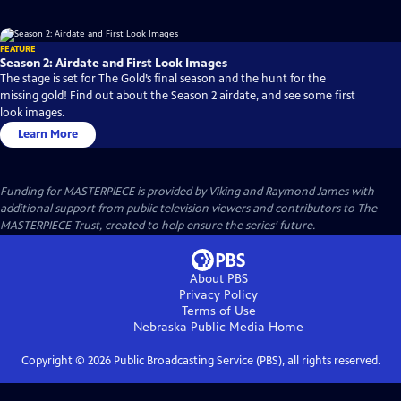
FEATURE
Season 2: Airdate and First Look Images
The stage is set for The Gold’s final season and the hunt for the
missing gold! Find out about the Season 2 airdate, and see some first
look images.
Learn More
Funding for MASTERPIECE is provided by Viking and Raymond James with
additional support from public television viewers and contributors to The
MASTERPIECE Trust, created to help ensure the series’ future.
About PBS
Privacy Policy
Terms of Use
Nebraska Public Media
Home
Copyright ©
2026
Public Broadcasting Service (PBS), all rights reserved.