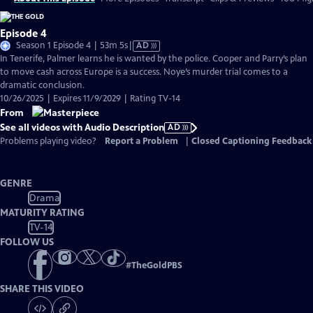
Episode 4
Video
Season 1 Episode 4 | 53m 5s
|
AD
has
In Tenerife, Palmer learns he is wanted by the police. Cooper and Parry’s plan
Audio
to move cash across Europe is a success. Noye’s murder trial comes to a
Description
dramatic conclusion.
10/26/2025 | Expires 11/9/2029 | Rating TV-14
From
See all videos with Audio Description
AD
Problems playing video?
Report a Problem
|
Closed Captioning Feedback
GENRE
Drama
MATURITY RATING
TV-14
FOLLOW US
#
TheGoldPBS
SHARE THIS VIDEO