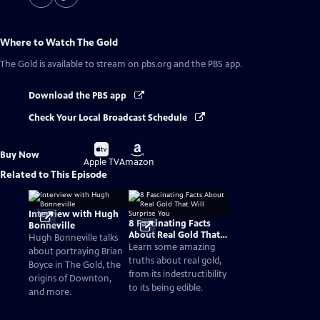
Where to Watch
The Gold
The Gold
is available to stream on pbs.org and the PBS app.
Download the PBS app
Check Your Local Broadcast Schedule
Buy
Buy
Buy Now
on
on
Apple TV
Amazon
Related to This Episode
Interview with Hugh
8 Fascinating Facts
Bonneville
About Real Gold That
Hugh Bonneville talks
Will Surprise You
Learn some amazing
about portraying Brian
truths about real gold,
Boyce in The Gold, the
from its indestructibility
origins of Downton,
to its being edible.
and more.