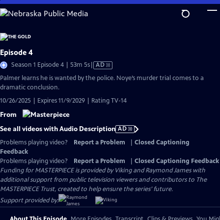
Skip
to
Main
Content
Episode 4
Video
Season 1 Episode 4 | 53m 5s
|
AD
has
Palmer learns he is wanted by the police. Noye’s murder trial comes to a
Audio
dramatic conclusion.
Description
10/26/2025 | Expires 11/9/2029 | Rating TV-14
From
See all videos with Audio Description
AD
Problems playing video?
Report a Problem
|
Closed Captioning
Feedback
Problems playing video?
Report a Problem
|
Closed Captioning Feedback
Funding for MASTERPIECE is provided by Viking and Raymond James with
additional support from public television viewers and contributors to The
MASTERPIECE Trust, created to help ensure the series’ future.
Support provided by:
About This Episode
More Episodes
Transcript
Clips & Previews
You Migh