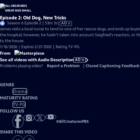
Episode 2: Old Dog, New Tricks
Video
Season 6 Episode 2 | 53m 5s
|
AD
has
James visits a local nurse to tend to one of her rescue dogs, and ends up bu
Audio
the hospital; however, he hadn't taken into account Siegfried's reaction, or t
Description
to the house.
1/18/2026 | Expires 2/21/2032 | Rating TV-PG
From
See all videos with Audio Description
AD
Problems playing video?
Report a Problem
|
Closed Captioning Feedback
GENRE
Drama
MATURITY RATING
TV-PG
FOLLOW US
#
AllCreaturesPBS
SHARE THIS VIDEO