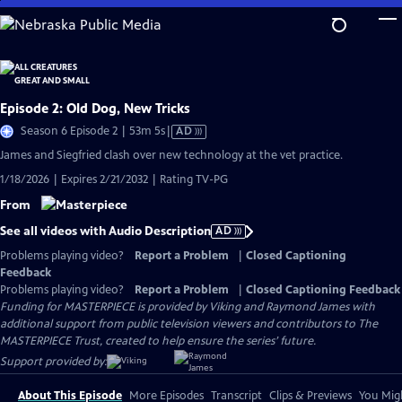
Skip
to
Main
Content
Episode 2: Old Dog, New Tricks
Video
Season 6 Episode 2 | 53m 5s
|
AD
has
James and Siegfried clash over new technology at the vet practice.
Audio
1/18/2026 | Expires 2/21/2032 | Rating TV-PG
Description
From
See all videos with Audio Description
AD
Problems playing video?
Report a Problem
|
Closed Captioning
Feedback
Problems playing video?
Report a Problem
|
Closed Captioning Feedback
Funding for MASTERPIECE is provided by Viking and Raymond James with
additional support from public television viewers and contributors to The
MASTERPIECE Trust, created to help ensure the series’ future.
Support provided by:
About This Episode
More Episodes
Transcript
Clips & Previews
You Migh