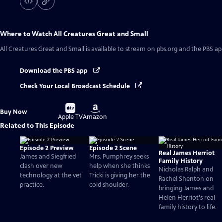
Where to Watch
All Creatures Great and Small
All Creatures Great and Small
is available to stream on pbs.org and the PBS ap
Download the PBS app
Check Your Local Broadcast Schedule
Buy
Buy
Buy Now
on
on
Apple TV
Amazon
Related to This Episode
Episode 2 Preview
Episode 2 Scene
Real James Herriot
James and Siegfried
Mrs. Pumphrey seeks
Family History
clash over new
help when she thinks
Nicholas Ralph and
technology at the vet
Tricki is giving her the
Rachel Shenton on
practice.
cold shoulder.
bringing James and
Helen Herriot's real
family history to life.