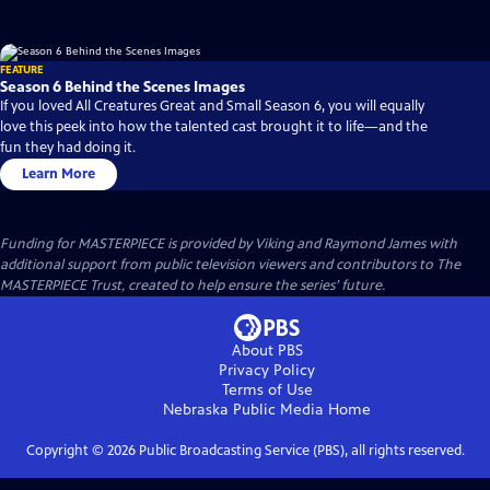
FEATURE
Season 6 Behind the Scenes Images
If you loved All Creatures Great and Small Season 6, you will equally
love this peek into how the talented cast brought it to life—and the
fun they had doing it.
Learn More
Funding for MASTERPIECE is provided by Viking and Raymond James with
additional support from public television viewers and contributors to The
MASTERPIECE Trust, created to help ensure the series’ future.
About PBS
Privacy Policy
Terms of Use
Nebraska Public Media
Home
Copyright ©
2026
Public Broadcasting Service (PBS), all rights reserved.