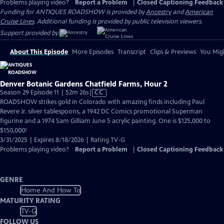
Problems playing video?
Report a Problem
|
Closed Captioning Feedback
Funding for ANTIQUES ROADSHOW is provided by
Ancestry
and
American
Cruise Lines
. Additional funding is provided by public television viewers.
Support provided by:
About This Episode
More Episodes
Transcript
Clips & Previews
You Migh
Denver Botanic Gardens Chatfield Farms, Hour 2
Video
Season 29 Episode 11 | 52m 26s
|
CC
has
ROADSHOW strikes gold in Colorado with amazing finds including Paul
Closed
Revere Jr. silver tablespoons, a 1942 DC Comics promotional Superman
Captions
figurine and a 1974 Sam Gilliam June 5 acrylic painting. One is $125,000 to
$150,000!
3/31/2025 | Expires 8/18/2026 | Rating TV-G
Problems playing video?
Report a Problem
|
Closed Captioning Feedback
GENRE
Home And How To
MATURITY RATING
TV-G
FOLLOW US