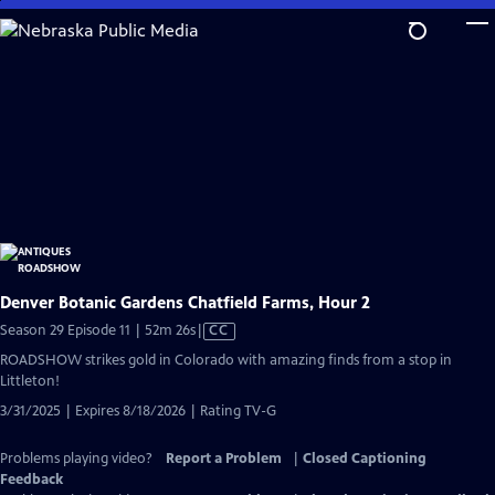
Skip
to
Main
Content
Denver Botanic Gardens Chatfield Farms, Hour 2
Video
Season 29 Episode 11 | 52m 26s
|
CC
has
ROADSHOW strikes gold in Colorado with amazing finds from a stop in
Closed
Littleton!
Captions
3/31/2025 | Expires 8/18/2026 | Rating TV-G
Problems playing video?
Report a Problem
|
Closed Captioning
Feedback