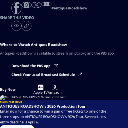
#
AntiquesRoadshow
SHARE THIS VIDEO
Where to Watch
Antiques Roadshow
Antiques Roadshow
is available to stream on pbs.org and the PBS app.
Download the PBS app
Check Your Local Broadcast Schedule
Buy
Buy
Buy Now
on
on
Apple TV
Amazon
SEASON 31 TOUR
ANTIQUES ROADSHOW's 2026 Production Tour
Enter now for a chance to win a pair of free tickets to one of the
three stops on ANTIQUES ROADSHOW's 2026 Tour. Sweepstakes
entry deadline is April 6.