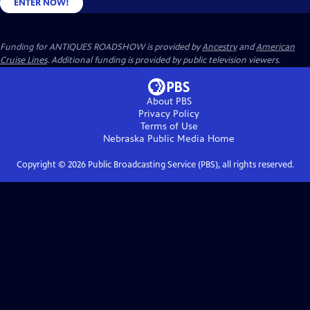
ENTER NOW!
Funding for ANTIQUES ROADSHOW is provided by
Ancestry
and
American
Cruise Lines
. Additional funding is provided by public television viewers.
About PBS
Privacy Policy
Terms of Use
Nebraska Public Media
Home
Copyright ©
2026
Public Broadcasting Service (PBS), all rights reserved.