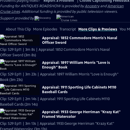
Problems playing video?
Report a Problem
|
Closed Captioning Feedback
Funding for ANTIQUES ROADSHOW is provided by
Ancestry
and
American
Cruise Lines
. Additional funding is provided by public television viewers.
Support provided by:
About This Clip
More Episodes
Transcript
More Clips & Previews
You Mi
Appraisal: 1852 Commodore Morris's Naval
Officer Sword
Clip: S29 Ep11 | 3m 8s | Appraisal: 1852 Commodore Morris's Naval
Officer Sword (3m 8s)
Appraisal: 1897 William Morris "Love is
Enough" Book
Clip: S29 Ep11 | 3m 23s | Appraisal: 1897 William Morris "Love is Enough"
Book (3m 23s)
Appraisal: 1911 Sporting Life Cabinets M110
Baseball Cards
Clip: S29 Ep11 | 2m 14s | Appraisal: 1911 Sporting Life Cabinets M110
Baseball Cards (2m 14s)
Appraisal: 1933 George Herriman "Krazy Kat"
Framed Watercolor
Clip: S29 Ep11 | 3m 13s | Appraisal: 1933 George Herriman "Krazy Kat"
Framed Watercolor (3m 13s)