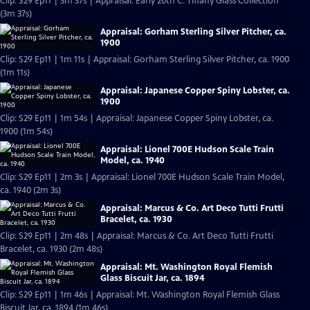
Clip: S29 Ep11 | 3m 37s | Appraisal: Early 20th C. Tiffany Glass Collection
(3m 37s)
Appraisal: Gorham Sterling Silver Pitcher, ca.
1900
Clip: S29 Ep11 | 1m 11s | Appraisal: Gorham Sterling Silver Pitcher, ca. 1900
(1m 11s)
Appraisal: Japanese Copper Spiny Lobster, ca.
1900
Clip: S29 Ep11 | 1m 54s | Appraisal: Japanese Copper Spiny Lobster, ca.
1900 (1m 54s)
Appraisal: Lionel 700E Hudson Scale Train
Model, ca. 1940
Clip: S29 Ep11 | 2m 3s | Appraisal: Lionel 700E Hudson Scale Train Model,
ca. 1940 (2m 3s)
Appraisal: Marcus & Co. Art Deco Tutti Frutti
Bracelet, ca. 1930
Clip: S29 Ep11 | 2m 48s | Appraisal: Marcus & Co. Art Deco Tutti Frutti
Bracelet, ca. 1930 (2m 48s)
Appraisal: Mt. Washington Royal Flemish
Glass Biscuit Jar, ca. 1894
Clip: S29 Ep11 | 1m 46s | Appraisal: Mt. Washington Royal Flemish Glass
Biscuit Jar, ca. 1894 (1m 46s)