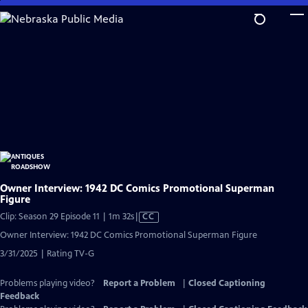
Skip
to
Main
Content
Owner Interview: 1942 DC Comics Promotional Superman
Figure
Video
Clip: Season 29 Episode 11 | 1m 32s
|
CC
has
Owner Interview: 1942 DC Comics Promotional Superman Figure
Closed
3/31/2025 | Rating TV-G
Captions
Problems playing video?
Report a Problem
|
Closed Captioning
Feedback