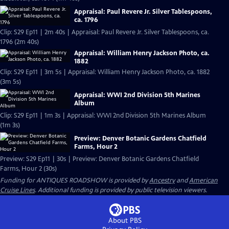
Appraisal: Paul Revere Jr. Silver Tablespoons,
ca. 1796
Clip: S29 Ep11 | 2m 40s | Appraisal: Paul Revere Jr. Silver Tablespoons, ca.
1796 (2m 40s)
Appraisal: William Henry Jackson Photo, ca.
1882
Clip: S29 Ep11 | 3m 5s | Appraisal: William Henry Jackson Photo, ca. 1882
(3m 5s)
Appraisal: WWI 2nd Division 5th Marines
Album
Clip: S29 Ep11 | 1m 3s | Appraisal: WWI 2nd Division 5th Marines Album
(1m 3s)
Preview: Denver Botanic Gardens Chatfield
Farms, Hour 2
Preview: S29 Ep11 | 30s | Preview: Denver Botanic Gardens Chatfield
Farms, Hour 2 (30s)
Funding for ANTIQUES ROADSHOW is provided by
Ancestry
and
American
Cruise Lines
. Additional funding is provided by public television viewers.
About PBS