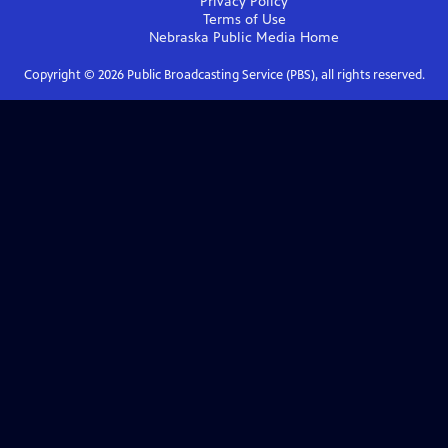
Privacy Policy
Terms of Use
Nebraska Public Media
Home
Copyright ©
2026
Public Broadcasting Service (PBS), all rights reserved.