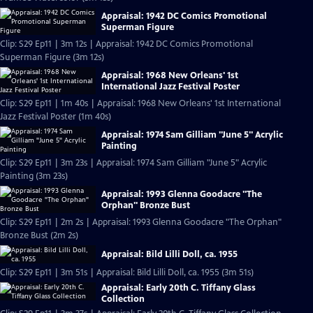
Appraisal: 1942 DC Comics Promotional
Superman Figure
Clip: S29 Ep11 | 3m 12s | Appraisal: 1942 DC Comics Promotional
Superman Figure (3m 12s)
Appraisal: 1968 New Orleans' 1st
International Jazz Festival Poster
Clip: S29 Ep11 | 1m 40s | Appraisal: 1968 New Orleans' 1st International
Jazz Festival Poster (1m 40s)
Appraisal: 1974 Sam Gilliam "June 5" Acrylic
Painting
Clip: S29 Ep11 | 3m 23s | Appraisal: 1974 Sam Gilliam "June 5" Acrylic
Painting (3m 23s)
Appraisal: 1993 Glenna Goodacre "The
Orphan" Bronze Bust
Clip: S29 Ep11 | 2m 2s | Appraisal: 1993 Glenna Goodacre "The Orphan"
Bronze Bust (2m 2s)
Appraisal: Bild Lilli Doll, ca. 1955
Clip: S29 Ep11 | 3m 51s | Appraisal: Bild Lilli Doll, ca. 1955 (3m 51s)
Appraisal: Early 20th C. Tiffany Glass
Collection