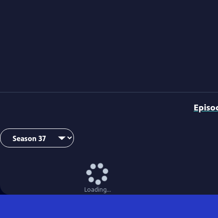
Episo
Loading...