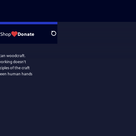
Shop
Donate
Search
ican woodcraft.
working doesn't
iples of the craft
etween human hands