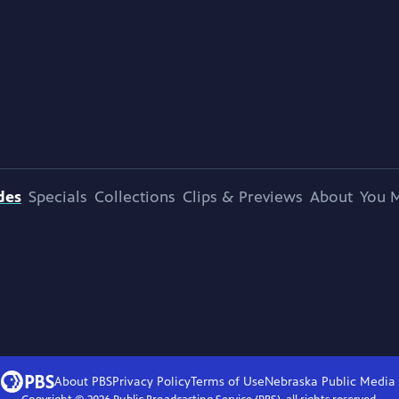
des
Specials
Collections
Clips & Previews
About
You M
About PBS
Privacy Policy
Terms of Use
Nebraska Public Media