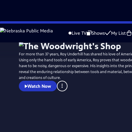
Skip
to
Live TV
Shows
My List
Main
Content
For more than 37 years, Roy Underhill has shared his love of Amer
Using only the hand tools of early America, Roy proves that wood
have to be noisy, dangerous or expensive. His insights into the princ
reveal the enduring relationship between tools and material, b
and creations of culture.
Watch Now