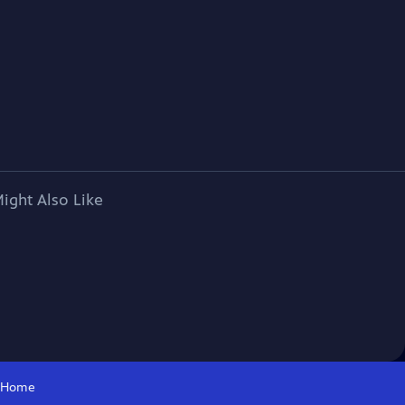
ight Also Like
Home