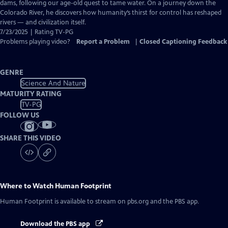
Closed
dams, following our age-old quest to tame water. On a journey down the
Captions
Colorado River, he discovers how humanity’s thirst for control has reshaped
rivers — and civilization itself.
7/23/2025 | Rating TV-PG
Problems playing video?
Report a Problem
|
Closed Captioning Feedback
GENRE
Science And Nature
MATURITY RATING
TV-PG
FOLLOW US
SHARE THIS VIDEO
Where to Watch
Human Footprint
Human Footprint
is available to stream on pbs.org and the PBS app.
Download the PBS app