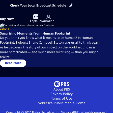
Check Your Local Broadcast Schedule
Buy
Buy
Buy Now
on
on
Apple TV
Amazon
ARTICLE
Surprising Moments from Human Footprint
Do you think you know what it means to be human? In Human
Footprint, Biologist Shane Campbell-Staton asks us all to think again.
As he discovers, the story of our impact on the world around us is
more complicated — and much more surprising — than you might
realize.
Read More
About PBS
Privacy Policy
Terms of Use
Nebraska Public Media
Home
Copyright ©
2026
Public Broadcasting Service (PBS), all rights reserved.