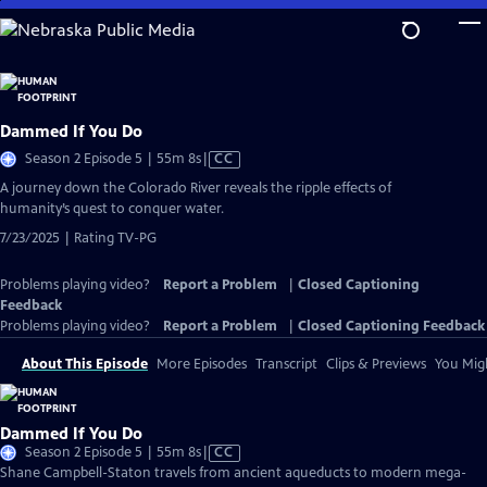
Skip
to
Main
Content
Dammed If You Do
Video
Season 2 Episode 5 | 55m 8s
|
CC
has
A journey down the Colorado River reveals the ripple effects of
Closed
humanity’s quest to conquer water.
Captions
7/23/2025 | Rating TV-PG
Problems playing video?
Report a Problem
|
Closed Captioning
Feedback
Problems playing video?
Report a Problem
|
Closed Captioning Feedback
About This Episode
More Episodes
Transcript
Clips & Previews
You Migh
Dammed If You Do
Video
Season 2 Episode 5 | 55m 8s
|
CC
has
Shane Campbell-Staton travels from ancient aqueducts to modern mega-