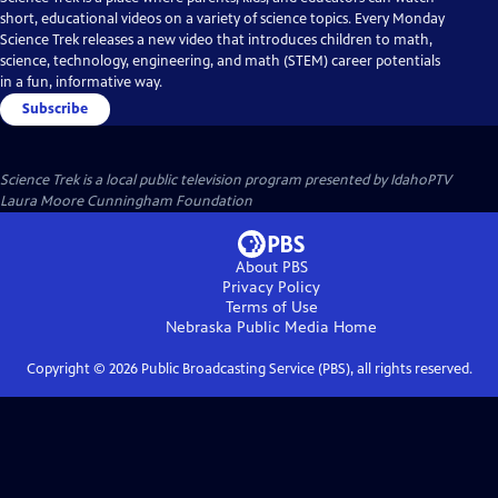
short, educational videos on a variety of science topics. Every Monday
Science Trek releases a new video that introduces children to math,
science, technology, engineering, and math (STEM) career potentials
in a fun, informative way.
Subscribe
Science Trek
is a local public television program presented by
IdahoPTV
Laura Moore Cunningham Foundation
About PBS
Privacy Policy
Terms of Use
Nebraska Public Media
Home
Copyright ©
2026
Public Broadcasting Service (PBS), all rights reserved.