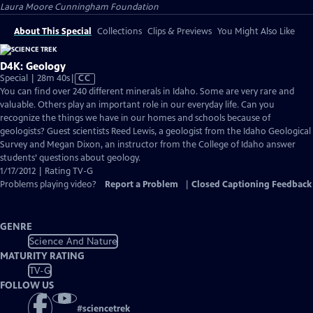
Laura Moore Cunningham Foundation
About This Special
Collections
Clips & Previews
You Might Also Like
D4K: Geology
Video
Special | 28m 40s
|
CC
has
You can find over 240 different minerals in Idaho. Some are very rare and
Closed
valuable. Others play an important role in our everyday life. Can you
Captions
recognize the things we have in our homes and schools because of
geologists? Guest scientists Reed Lewis, a geologist from the Idaho Geological
Survey and Megan Dixon, an instructor from the College of Idaho answer
students’ questions about geology.
1/17/2012 | Rating TV-G
Problems playing video?
Report a Problem
|
Closed Captioning Feedback
GENRE
Science And Nature
MATURITY RATING
TV-G
FOLLOW US
#
sciencetrek