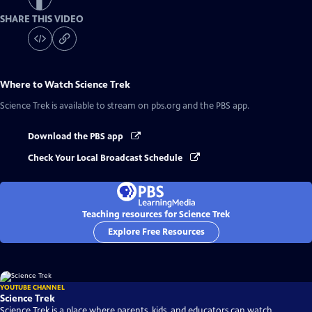
SHARE THIS VIDEO
Where to Watch
Science Trek
Science Trek
is available to stream on pbs.org and the PBS app.
Download the PBS app
Check Your Local Broadcast Schedule
Teaching resources for Science Trek
Explore Free Resources
YOUTUBE CHANNEL
Science Trek
Science Trek is a place where parents, kids, and educators can watch