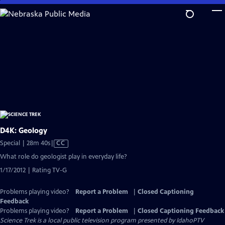
Skip
to
Main
Content
D4K: Geology
Video
Special | 28m 40s
|
CC
has
What role do geologist play in everyday life?
Closed
1/17/2012 | Rating TV-G
Captions
Problems playing video?
Report a Problem
|
Closed Captioning
Feedback
Problems playing video?
Report a Problem
|
Closed Captioning Feedback
Science Trek
is a local public television program presented by
IdahoPTV