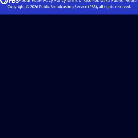
About PBS
Privacy Policy
Terms of Use
Nebraska Public Media
Copyright ©
2026
Public Broadcasting Service (PBS), all rights reserved.