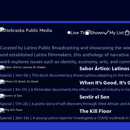
Skip
VOCES
to
Live TV
Shows
My List
Main
VOCES Shorts, Season 1
Content
Curated by Latino Public Broadcasting and showcasing the wo
and established Latinx filmmakers, this anthology of narrative
work explores issues such as identity, economy, arts, and com
Sabor Ártico: Latinos
Special | 14m 10s | This short documentary shows Latinos adapting to the Arct
When It’s Good, It’s
Special | 9m 57s | A filmmaker documents the effects of the oil industry in 
Sentir el Son
Special | 17m 22s | A poetic story of self-discovery through West African and A
The Kill Floor
Special | 26m 54s | A young Latinx reporter investigates a COVID outbreak i