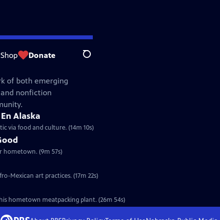
Shop
Donate
Search
rk of both emerging
 and nonfiction
munity.
 En Alaska
ic via food and culture. (14m 10s)
 Good
her hometown. (9m 57s)
fro-Mexican art practices. (17m 22s)
n his hometown meatpacking plant. (26m 54s)