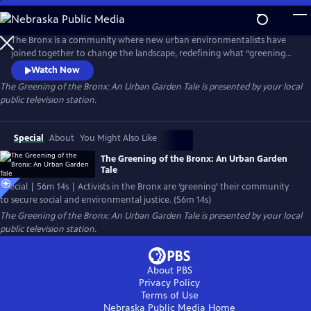
Skip
to
Main
The Bronx is a community where new urban environmentalists have
Content
joined together to change the landscape, redefining what “greening”
is to include environmental, social, and economic justice. In the mix of
Watch Now
this activism is Sustainable South Bronx, a green collar jobs training
The Greening of the Bronx: An Urban Garden Tale
is presented by your local
program that looks at not only how one “greens” urban communities,
public television station.
but also the people within that community.
Special
About
You Might Also Like
The Greening of the Bronx: An Urban Garden
Tale
Special | 56m 14s | Activists in the Bronx are ‘greening’ their community
to secure social and environmental justice. (56m 14s)
The Greening of the Bronx: An Urban Garden Tale
is presented by your local
public television station.
About PBS
Privacy Policy
Terms of Use
Nebraska Public Media
Home