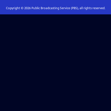
Copyright ©
2026
Public Broadcasting Service (PBS), all rights reserved.