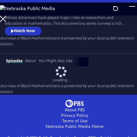
Skip
to
Main
African Americans have played major roles as researchers and
Content
educators in mathematics. This documentary series conveys a rich
history with compelling stories of contemporary Black
Watch Now
mathematicians, portraying their struggles and accomplishments. The
Journeys of Black Mathematicians
is presented by your local public television
films also introduce innovative educational programs for African
station.
American students that will inspire future generations in the pursuit of
mathematics.
Episodes
About
You Might Also Like
Loading...
Journeys of Black Mathematicians
is presented by your local public television
station.
About PBS
Privacy Policy
Terms of Use
Nebraska Public Media
Home