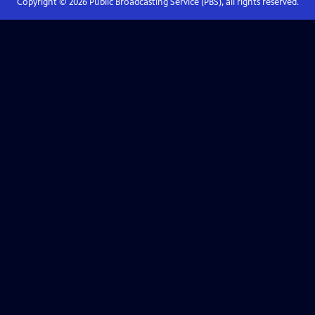
Copyright ©
2026
Public Broadcasting Service (PBS), all rights reserved.