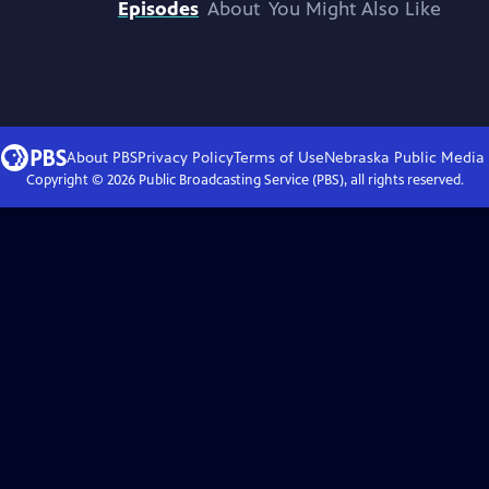
Episodes
About
You Might Also Like
About PBS
Privacy Policy
Terms of Use
Nebraska Public Media
Copyright ©
2026
Public Broadcasting Service (PBS), all rights reserved.