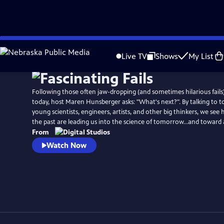
Skip
to
Live TV
Shows
My List
Main
Content
Following those often jaw-dropping (and sometimes hilarious fails
today, host Maren Hunsberger asks: "What's next?". By talking to t
young scientists, engineers, artists, and other big thinkers, we see
the past are leading us into the science of tomorrow...and toward 
From
Watch Now