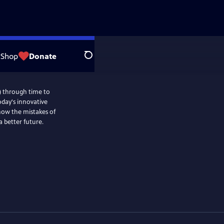
Shop
Donate
Search
) through time to
oday's innovative
 how the mistakes of
a better future.