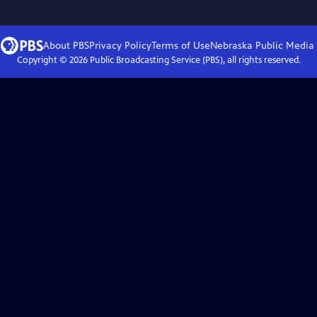
About PBS
Privacy Policy
Terms of Use
Nebraska Public Media
Copyright ©
2026
Public Broadcasting Service (PBS), all rights reserved.