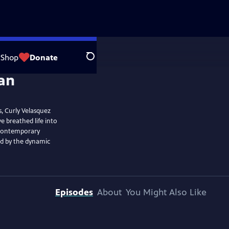
Shop
Donate
Search
, Curly Velasquez
 breathed life into
o contemporary
ed by the dynamic
Episodes
About
You Might Also Like