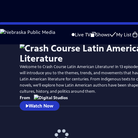
Skip
to
Live TV
Shows
My List
Main
Content
Welcome to Crash Course Latin American Literature! In 13 episodes
will introduce you to the themes, trends, and movements that have
Latin American literature for centuries. From Indigenous texts t
novels, we’ll explore how Latin American authors have been shap
cultures, history, and politics around them.
From
Watch Now