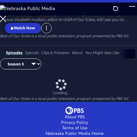
Skip
to
Enjoy treasured stories straight from the pages of Our State magazine.
Main
Watch
Preview
Host Elizabeth Hudson, editor in chief of Our State, will take you on a
Content
trip down memory lane for all the beauty and culture North Carolina
Watch Now
has to offer.
Best of Our State
is a local public television program presented by
PBS NC
Episodes
Specials
Clips & Previews
About
You Might Also Like
Loading...
Best of Our State
is a local public television program presented by
PBS NC
About PBS
Privacy Policy
Terms of Use
Nebraska Public Media
Home