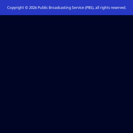
Copyright ©
2026
Public Broadcasting Service (PBS), all rights reserved.