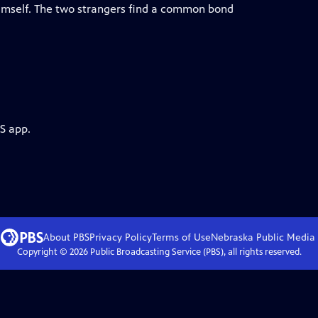
himself. The two strangers find a common bond
S app.
About PBS
Privacy Policy
Terms of Use
Nebraska Public Media
Copyright ©
2026
Public Broadcasting Service (PBS), all rights reserved.