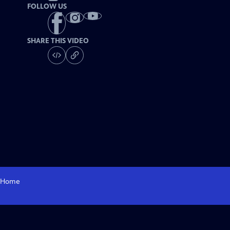
FOLLOW US
SHARE THIS VIDEO
Home