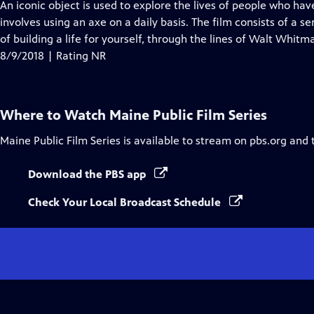
has
An iconic object is used to explore the lives of people who hav
Closed
involves using an axe on a daily basis. The film consists of a 
Captions
of building a life for yourself, through the lines of Walt Whit
8/9/2018 | Rating NR
Where to Watch
Maine Public Film Series
Maine Public Film Series
is available to stream on pbs.org and 
Download the PBS app
Check Your Local Broadcast Schedule