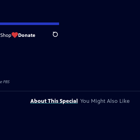
Shop
Donate
Search
e PBS
About This Special
You Might Also Like