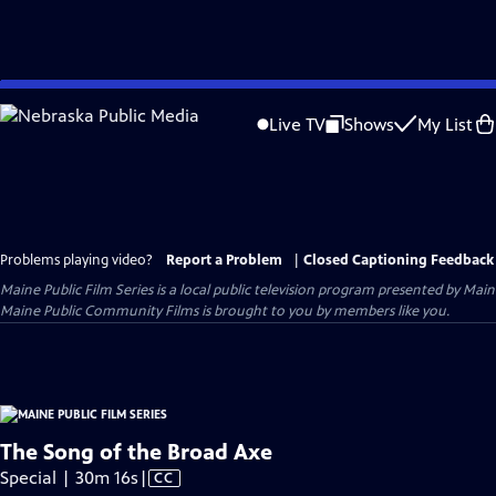
Skip
to
Live TV
Shows
My List
Main
Content
Problems playing video?
Report a Problem
|
Closed Captioning Feedback
Maine Public Film Series
is a local public television program presented by
Main
Maine Public Community Films is brought to you by members like you.
The Song of the Broad Axe
Video
Special | 30m 16s
|
CC