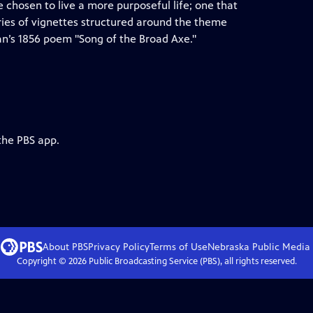
e chosen to live a more purposeful life; one that
series of vignettes structured around the theme
man’s 1856 poem "Song of the Broad Axe."
the PBS app.
About PBS
Privacy Policy
Terms of Use
Nebraska Public Media
Copyright ©
2026
Public Broadcasting Service (PBS), all rights reserved.