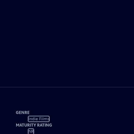
GENRE
Indie Films
MATURITY RATING
NR