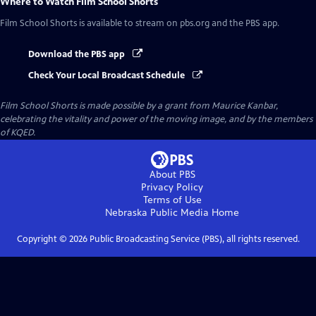
Where to Watch
Film School Shorts
Film School Shorts
is available to stream on pbs.org and the PBS app.
Download the PBS app
Check Your Local Broadcast Schedule
Film School Shorts is made possible by a grant from Maurice Kanbar,
celebrating the vitality and power of the moving image, and by the members
of KQED.
About PBS
Privacy Policy
Terms of Use
Nebraska Public Media
Home
Copyright ©
2026
Public Broadcasting Service (PBS), all rights reserved.