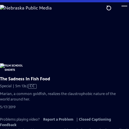
Skip
to
Main
Content
The Sadness In Fish Food
Video
Special | 5m 13s
|
CC
has
Marian, a common goldfish, realizes the claustrophobic nature of the
Closed
world around her.
Captions
5/17/2019
Problems playing video?
Report a Problem
|
Closed Captioning
Feedback