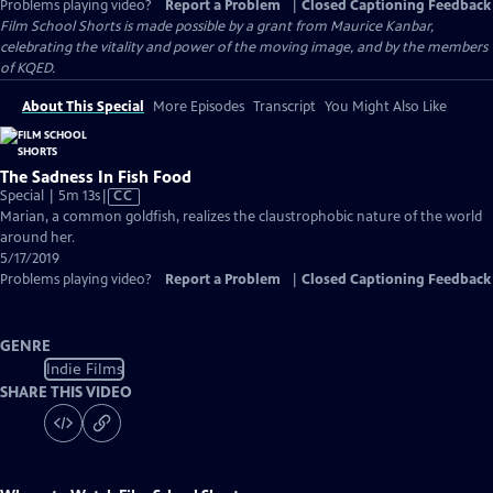
Problems playing video?
Report a Problem
|
Closed Captioning Feedback
Film School Shorts is made possible by a grant from Maurice Kanbar,
celebrating the vitality and power of the moving image, and by the members
of KQED.
About This Special
More Episodes
Transcript
You Might Also Like
The Sadness In Fish Food
Video
Special | 5m 13s
|
CC
has
Marian, a common goldfish, realizes the claustrophobic nature of the world
Closed
around her.
Captions
5/17/2019
Problems playing video?
Report a Problem
|
Closed Captioning Feedback
GENRE
Indie Films
SHARE THIS VIDEO