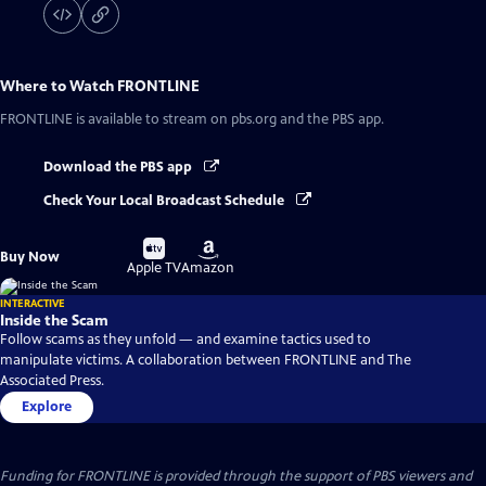
Where to Watch
FRONTLINE
FRONTLINE
is available to stream on pbs.org and the PBS app.
Download the PBS app
Check Your Local Broadcast Schedule
Buy
Buy
Buy Now
on
on
Apple TV
Amazon
INTERACTIVE
Inside the Scam
Follow scams as they unfold — and examine tactics used to
manipulate victims. A collaboration between FRONTLINE and The
Associated Press.
Explore
Funding for FRONTLINE is provided through the support of PBS viewers and