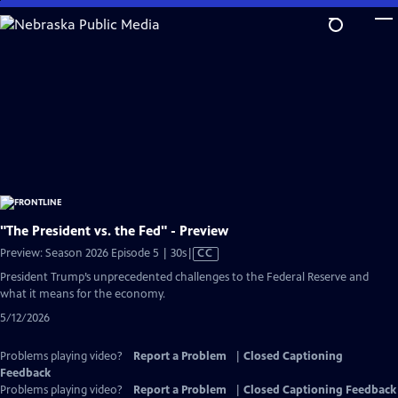
Skip
to
Main
Content
"The President vs. the Fed" - Preview
Video
Preview: Season 2026 Episode 5 | 30s
|
CC
has
President Trump’s unprecedented challenges to the Federal Reserve and
Closed
what it means for the economy.
Captions
5/12/2026
Problems playing video?
Report a Problem
|
Closed Captioning
Feedback
Problems playing video?
Report a Problem
|
Closed Captioning Feedback