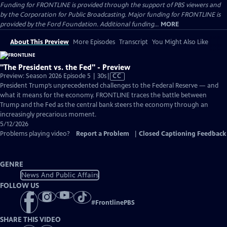
Funding for FRONTLINE is provided through the support of PBS viewers and
by the Corporation for Public Broadcasting. Major funding for FRONTLINE is
provided by the Ford Foundation. Additional funding...
MORE
About This Preview
More Episodes
Transcript
You Might Also Like
"The President vs. the Fed" - Preview
Video
Preview: Season 2026 Episode 5 | 30s
|
CC
has
President Trump’s unprecedented challenges to the Federal Reserve — and
Closed
what it means for the economy. FRONTLINE traces the battle between
Captions
Trump and the Fed as the central bank steers the economy through an
increasingly precarious moment.
5/12/2026
Problems playing video?
Report a Problem
|
Closed Captioning Feedback
GENRE
News And Public Affairs
FOLLOW US
#
FrontlinePBS
SHARE THIS VIDEO