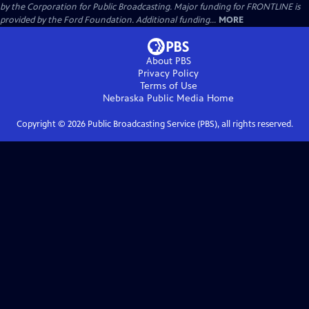
by the Corporation for Public Broadcasting. Major funding for FRONTLINE is
provided by the Ford Foundation. Additional funding...
MORE
About PBS
Privacy Policy
Terms of Use
Nebraska Public Media
Home
Copyright ©
2026
Public Broadcasting Service (PBS), all rights reserved.