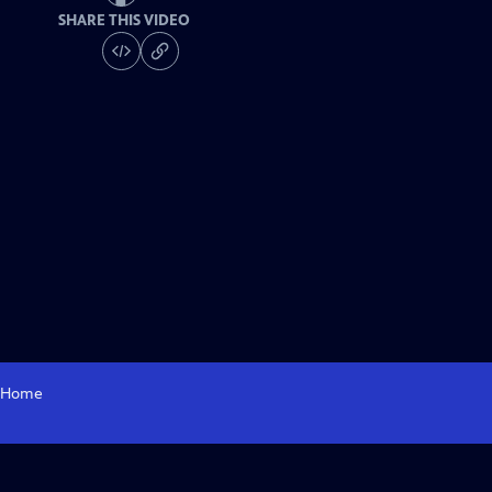
SHARE THIS VIDEO
Home