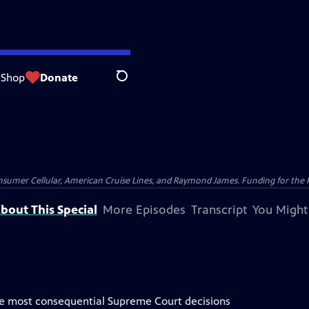
Shop
Donate
Search
nsumer Cellular, American Cruise Lines, and Raymond James. Funding for the 
bout This Special
More Episodes
Transcript
You Might
the most consequential Supreme Court decisions