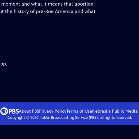
this moment and what it means that abortion
out the history of pre-Roe America and what
app.
About PBS
Privacy Policy
Terms of Use
Nebraska Public Media
Copyright ©
2026
Public Broadcasting Service (PBS), all rights reserved.