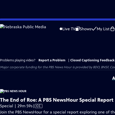
Skip
to
Live TV
Shows
My List
Main
Content
Problems playing video?
Report a Problem
|
Closed Captioning Feedback
Major corporate funding for the PBS News Hour is provided by BDO, BNSF, Co
A
The End of Roe: A PBS NewsHour Special Report
Video
Special | 29m 59s
|
CC
has
Join the PBS NewsHour for a special report exploring one of 