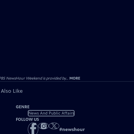
PBS NewsHour Weekend is provided by...
MORE
 Also Like
GENRE
News And Public Affairs
FOLLOW US
#
newshour