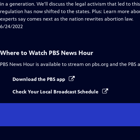
Closed
in a generation. We’ll discuss the legal activism that led to 
Captions
regulation has now shifted to the states. Plus: Learn more ab
experts say comes next as the nation rewrites abortion law.
6/24/2022
Where to Watch
PBS News Hour
PBS News Hour
is available to stream on pbs.org and the PBS 
Download the PBS app
Check Your Local Broadcast Schedule