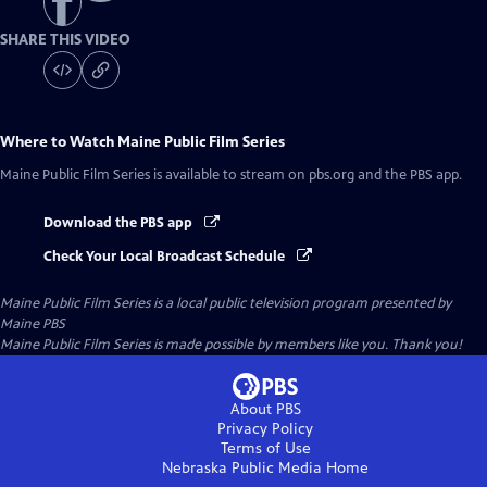
SHARE THIS VIDEO
Where to Watch
Maine Public Film Series
Maine Public Film Series
is available to stream on pbs.org and the PBS app.
Download the PBS app
Check Your Local Broadcast Schedule
Maine Public Film Series
is a local public television program presented by
Maine PBS
Maine Public Film Series is made possible by members like you. Thank you!
About PBS
Privacy Policy
Terms of Use
Nebraska Public Media
Home