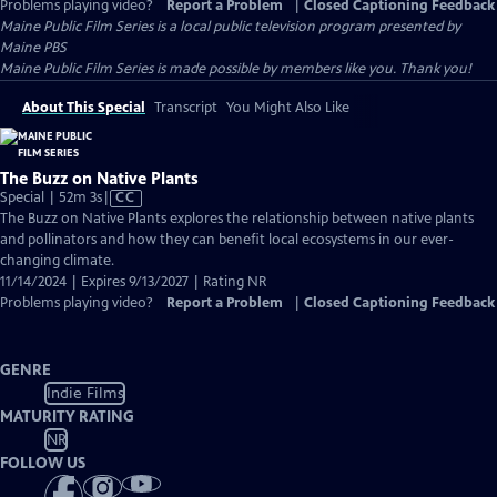
Problems playing video?
Report a Problem
|
Closed Captioning Feedback
Maine Public Film Series
is a local public television program presented by
Maine PBS
Maine Public Film Series is made possible by members like you. Thank you!
About This Special
Transcript
You Might Also Like
The Buzz on Native Plants
Video
Special | 52m 3s
|
CC
has
The Buzz on Native Plants explores the relationship between native plants
Closed
and pollinators and how they can benefit local ecosystems in our ever-
Captions
changing climate.
11/14/2024 | Expires 9/13/2027 | Rating NR
Problems playing video?
Report a Problem
|
Closed Captioning Feedback
GENRE
Indie Films
MATURITY RATING
NR
FOLLOW US