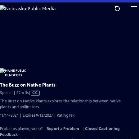
Skip
to
Main
Content
The Buzz on Native Plants
Video
Special | 52m 3s
|
CC
has
The Buzz on Native Plants explores the relationship between native
Closed
plants and pollinators.
Captions
11/14/2024 | Expires 9/13/2027 | Rating NR
Problems playing video?
Report a Problem
|
Closed Captioning
Feedback