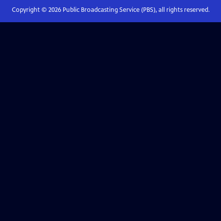
Copyright ©
2026
Public Broadcasting Service (PBS), all rights reserved.