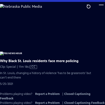
Skip
to
Main
Content
Why Black St. Louis residents face more policing
Video
Clip: Special | 11m 18s
|
CC
has
In St. Louis, changing a history of violence 'has to be grassroots' but
Closed
can't end there
Captions
5/25/2021
Problems playing video?
Report a Problem
|
Closed Captioning
Feedback
Problems playing video?
Report a Problem
|
Closed Captioning Feedback