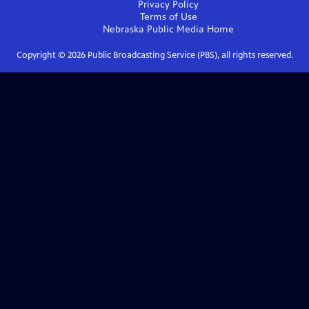
Privacy Policy
Terms of Use
Nebraska Public Media
Home
Copyright ©
2026
Public Broadcasting Service (PBS), all rights reserved.