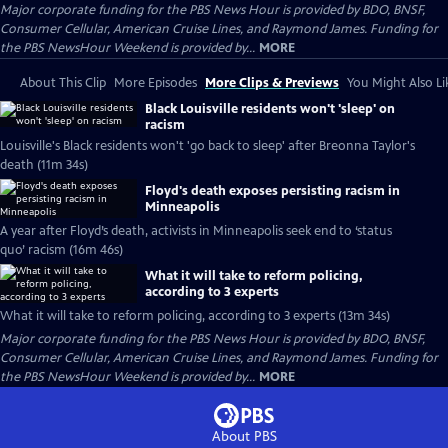
Major corporate funding for the PBS News Hour is provided by BDO, BNSF,
Consumer Cellular, American Cruise Lines, and Raymond James. Funding for
the PBS NewsHour Weekend is provided by...
MORE
About This Clip
More Episodes
More Clips & Previews
You Might Also Li
Black Louisville residents won't 'sleep' on
racism
Louisville's Black residents won't 'go back to sleep' after Breonna Taylor's
death (11m 34s)
Floyd's death exposes persisting racism in
Minneapolis
A year after Floyd’s death, activists in Minneapolis seek end to ‘status
quo’ racism (16m 46s)
What it will take to reform policing,
according to 3 experts
What it will take to reform policing, according to 3 experts (13m 34s)
Major corporate funding for the PBS News Hour is provided by BDO, BNSF,
Consumer Cellular, American Cruise Lines, and Raymond James. Funding for
the PBS NewsHour Weekend is provided by...
MORE
About PBS