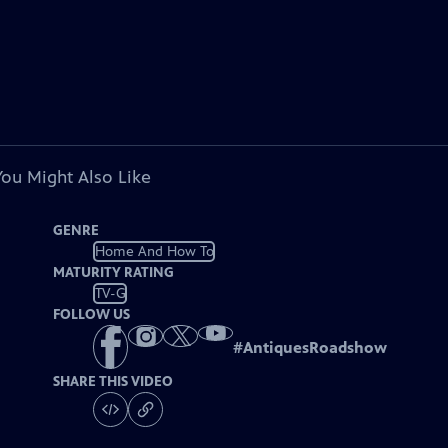
You Might Also Like
GENRE
Home And How To
MATURITY RATING
TV-G
FOLLOW US
#
AntiquesRoadshow
SHARE THIS VIDEO