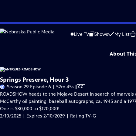
Skip
Problems playing video?
Report a Problem
|
Closed Captioning Feedback
to
Funding for ANTIQUES ROADSHOW is provided by
Ancestry
and
American Cru
Live TV
Shows
My List
Main
Support provided by:
Content
About Thi
Springs Preserve, Hour 3
Video
Season 29 Episode 6 | 52m 45s
|
CC
has
ROADSHOW heads to the Mojave Desert in search of marvels at
Closed
McCarthy oil painting, baseball autographs, ca. 1945 and a 197
Captions
One is $80,000 to $120,000!
2/10/2025 | Expires 2/10/2029 | Rating TV-G