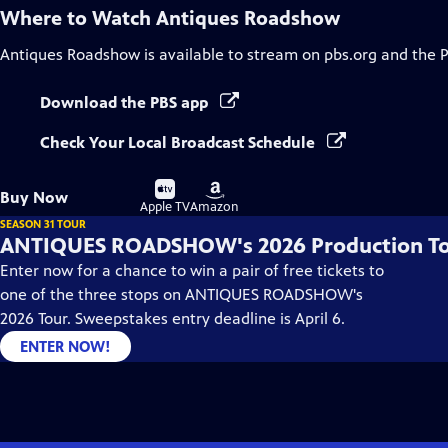
Where to Watch
Antiques Roadshow
Antiques Roadshow
is available to stream on pbs.org and the 
Download the PBS app
Check Your Local Broadcast Schedule
Buy
Buy
Buy Now
on
on
Apple TV
Amazon
SEASON 31 TOUR
ANTIQUES ROADSHOW's 2026 Production T
Enter now for a chance to win a pair of free tickets to
one of the three stops on ANTIQUES ROADSHOW's
2026 Tour. Sweepstakes entry deadline is April 6.
ENTER NOW!