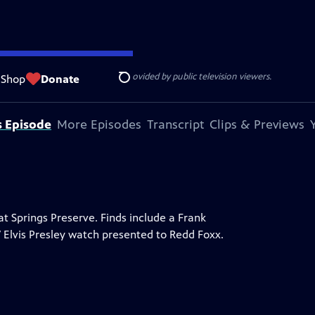
ise Lines
. Additional funding is provided by public television viewers.
Shop
Donate
Search
s Episode
More Episodes
Transcript
Clips & Previews
 Springs Preserve. Finds include a Frank
7 Elvis Presley watch presented to Redd Foxx.