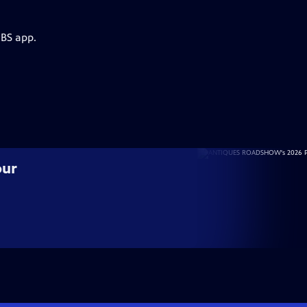
PBS app.
our