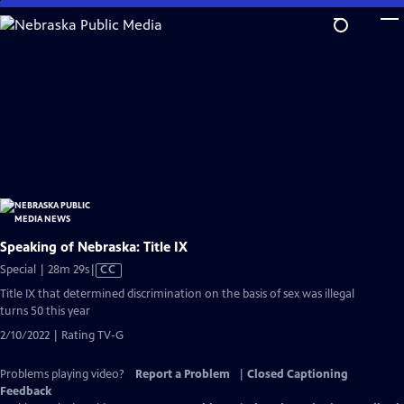
Skip
to
Main
Content
Speaking of Nebraska: Title IX
Video
Special | 28m 29s
|
CC
has
Title IX that determined discrimination on the basis of sex was illegal
Closed
turns 50 this year
Captions
2/10/2022 | Rating TV-G
Problems playing video?
Report a Problem
|
Closed Captioning
Feedback