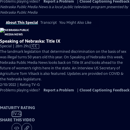
Problems playing video?
Report a Problem
|
Closed Captioning Feedback
Nebraska Public Media News
is a local public television program presented by
Nebraska Public Media
About This Special
Transcript
You Might Also Like
Speaking of Nebraska: Title IX
Video
Special | 28m 29s
|
CC
has
The landmark legislation that determined discrimination on the basis of sex
Closed
was illegal turns 50 years old this year. On Speaking of Nebraska this week,
Captions
Nebraska Public Media News looks back on Title IX and looks ahead to the
future of women’s rights here in the state. An interview US Secretary of
Agriculture Tom Vilsack is also featured. Updates are provided on COVID &
the Nebraska legislature.
2/10/2022 | Rating TV-G
Problems playing video?
Report a Problem
|
Closed Captioning Feedback
MATURITY RATING
TV-G
SHARE THIS VIDEO