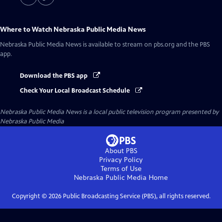
Where to Watch
Nebraska Public Media News
Nebraska Public Media News
is available to stream on pbs.org and the PBS
app.
Download the PBS app
Check Your Local Broadcast Schedule
Nebraska Public Media News
is a local public television program presented by
Nebraska Public Media
About PBS
Privacy Policy
Terms of Use
Nebraska Public Media
Home
Copyright ©
2026
Public Broadcasting Service (PBS), all rights reserved.