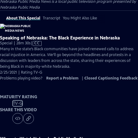
Nebraska Public Media News
is a local public television program presented by
Nebraska Public Media
About This Special
Transcript
You Might Also Like
Speaking of Nebraska: The Black Experience in Nebraska
Video
Special | 28m 30s
|
CC
has
Many in the state’s Black communities have joined renewed calls to address
Closed
racial injustice in America. We’ll go beyond the headlines and protests in a
Captions
discussion with leaders from across the state, sharing their experiences of
being Black in majority-white Nebraska.
2/25/2021 | Rating TV-G
Problems playing video?
Report a Problem
|
Closed Captioning Feedback
MATURITY RATING
TV-G
SHARE THIS VIDEO