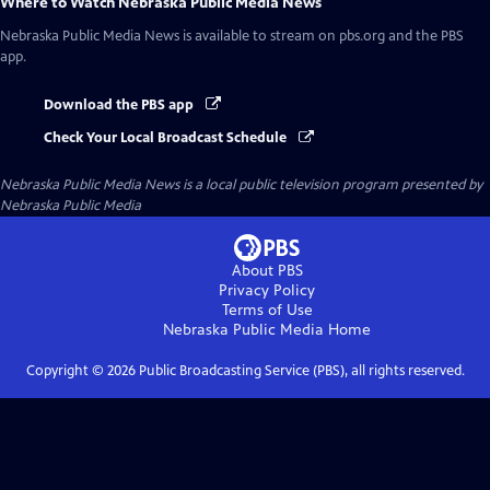
Where to Watch
Nebraska Public Media News
Nebraska Public Media News
is available to stream on pbs.org and the PBS
app.
Download the PBS app
Check Your Local Broadcast Schedule
Nebraska Public Media News
is a local public television program presented by
Nebraska Public Media
About PBS
Privacy Policy
Terms of Use
Nebraska Public Media
Home
Copyright ©
2026
Public Broadcasting Service (PBS), all rights reserved.