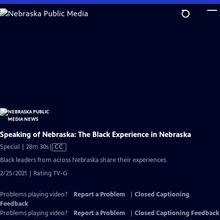
Skip
to
Main
Content
Speaking of Nebraska: The Black Experience in Nebraska
Video
Special | 28m 30s
|
CC
has
Black leaders from across Nebraska share their experiences.
Closed
2/25/2021 | Rating TV-G
Captions
Problems playing video?
Report a Problem
|
Closed Captioning
Feedback
Problems playing video?
Report a Problem
|
Closed Captioning Feedback