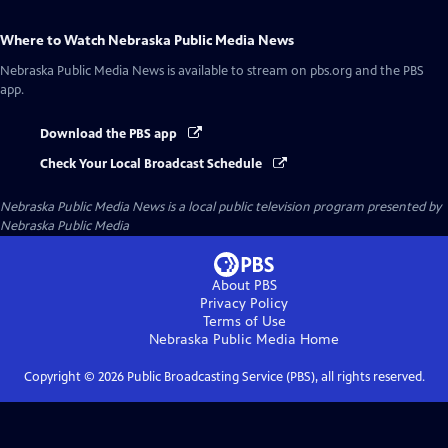
Where to Watch
Nebraska Public Media News
Nebraska Public Media News
is available to stream on pbs.org and the PBS
app.
Download the PBS app
Check Your Local Broadcast Schedule
Nebraska Public Media News
is a local public television program presented by
Nebraska Public Media
About PBS
Privacy Policy
Terms of Use
Nebraska Public Media
Home
Copyright ©
2026
Public Broadcasting Service (PBS), all rights reserved.