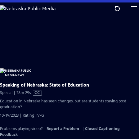
Skip
to
Main
Content
Speaking of Nebraska: State of Education
Video
Special | 28m 29s
|
CC
has
Education in Nebraska has seen changes, but are students staying post
Closed
graduation?
Captions
10/19/2023 | Rating TV-G
Problems playing video?
Report a Problem
|
Closed Captioning
Feedback