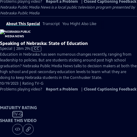
Problems playing video?
Report a Problem
|
Closed Captioning Feedback
Nebraska Public Media News
is a local public television program presented by
Nebraska Public Media
About This Special
Transcript
You Might Also Like
Speaking of Nebraska: State of Education
Video
Special | 28m 29s
|
CC
has
Education in Nebraska has seen numerous changes recently, ranging from
Closed
leadership to policies. But are students sticking around post high school
Captions
graduation? Nebraska Public Media News talks to decision makers at both the
high school and post-secondary education levels to learn what they are
doing to keep Nebraska students in the Cornhusker State.
10/19/2023 | Rating TV-G
Problems playing video?
Report a Problem
|
Closed Captioning Feedback
MATURITY RATING
TV-G
SHARE THIS VIDEO