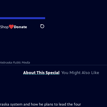
Shop
Donate
Search
Nebraska Public Media
About This Special
You Might Also Like
ebraska system and how he plans to lead the four