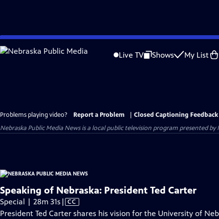
Skip
to
Live TV
Shows
My List
Main
Content
Problems playing video?
Report a Problem
|
Closed Captioning Feedback
Nebraska Public Media News
is a local public television program presented by
Speaking of Nebraska: President Ted Carter
Video
Special | 28m 31s
|
CC
has
President Ted Carter shares his vision for the University of N