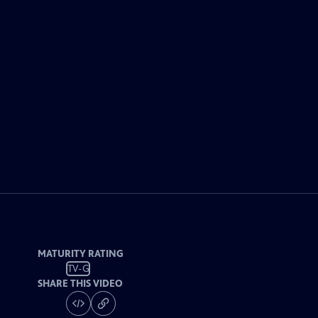
MATURITY RATING
TV-G
SHARE THIS VIDEO