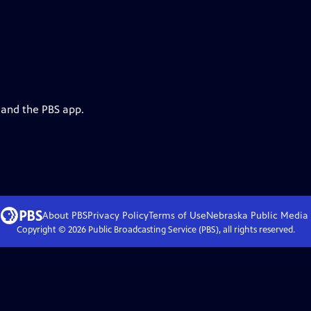
 and the PBS app.
About PBS
Privacy Policy
Terms of Use
Nebraska Public Media
Copyright ©
2026
Public Broadcasting Service (PBS), all rights reserved.