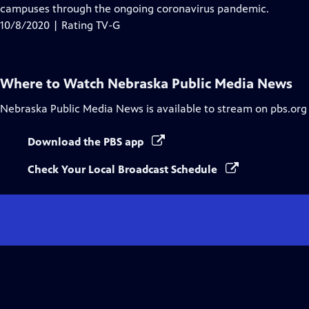
Closed
campuses through the ongoing coronavirus pandemic.
Captions
10/8/2020 | Rating TV-G
Where to Watch
Nebraska Public Media News
Nebraska Public Media News
is available to stream on pbs.org
Download the PBS app
Check Your Local Broadcast Schedule