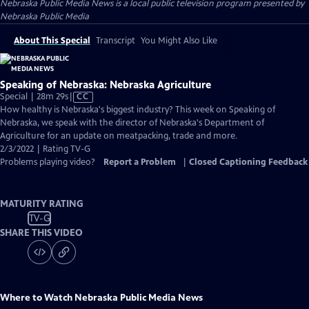
Nebraska Public Media News
is a local public television program presented by
Nebraska Public Media
About This Special
Transcript
You Might Also Like
Speaking of Nebraska: Nebraska Agriculture
Video
Special | 28m 29s
|
CC
has
How healthy is Nebraska's biggest industry? This week on Speaking of
Closed
Nebraska, we speak with the director of Nebraska's Department of
Captions
Agriculture for an update on meatpacking, trade and more.
2/3/2022 | Rating TV-G
Problems playing video?
Report a Problem
|
Closed Captioning Feedback
MATURITY RATING
TV-G
SHARE THIS VIDEO
Where to Watch
Nebraska Public Media News