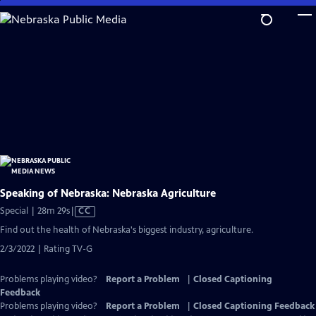
Skip
to
Main
Content
Speaking of Nebraska: Nebraska Agriculture
Video
Special | 28m 29s
|
CC
has
Find out the health of Nebraska's biggest industry, agriculture.
Closed
2/3/2022 | Rating TV-G
Captions
Problems playing video?
Report a Problem
|
Closed Captioning
Feedback
Problems playing video?
Report a Problem
|
Closed Captioning Feedback