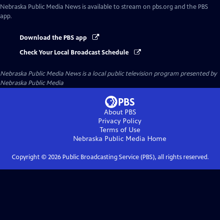
Nebraska Public Media News
is available to stream on pbs.org and the PBS
app.
Download the PBS app
Check Your Local Broadcast Schedule
Nebraska Public Media News
is a local public television program presented by
Nebraska Public Media
About PBS
Privacy Policy
Terms of Use
Nebraska Public Media
Home
Copyright ©
2026
Public Broadcasting Service (PBS), all rights reserved.