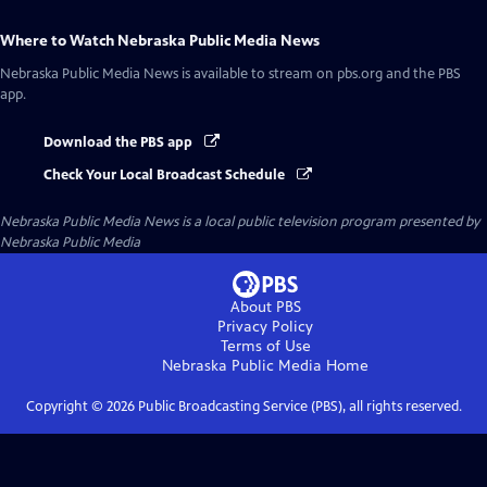
Where to Watch
Nebraska Public Media News
Nebraska Public Media News
is available to stream on pbs.org and the PBS
app.
Download the PBS app
Check Your Local Broadcast Schedule
Nebraska Public Media News
is a local public television program presented by
Nebraska Public Media
About PBS
Privacy Policy
Terms of Use
Nebraska Public Media
Home
Copyright ©
2026
Public Broadcasting Service (PBS), all rights reserved.