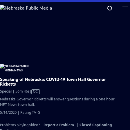
Skip
to
Main
Content
Speaking of Nebraska: COVID-19 Town Hall Governor
Ricketts
Video
Special | 56m 46s
|
CC
has
Nebraska Governor Ricketts will answer questions during a one hour
Closed
NET News town hall. -
Captions
5/14/2020 | Rating TV-G
Problems playing video?
Report a Problem
|
Closed Captioning