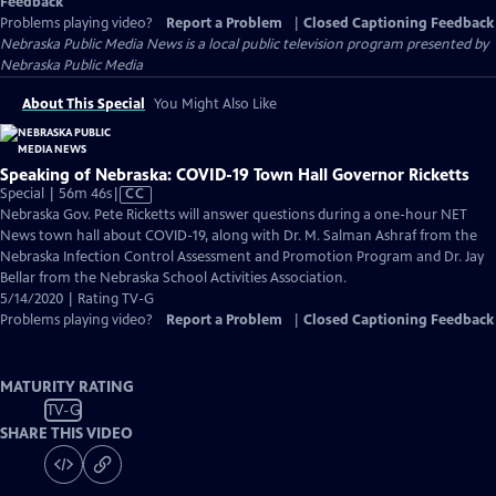
Feedback
Problems playing video?
Report a Problem
|
Closed Captioning Feedback
Nebraska Public Media News
is a local public television program presented by
Nebraska Public Media
About This Special
You Might Also Like
Speaking of Nebraska: COVID-19 Town Hall Governor Ricketts
Video
Special | 56m 46s
|
CC
has
Nebraska Gov. Pete Ricketts will answer questions during a one-hour NET
Closed
News town hall about COVID-19, along with Dr. M. Salman Ashraf from the
Captions
Nebraska Infection Control Assessment and Promotion Program and Dr. Jay
Bellar from the Nebraska School Activities Association.
5/14/2020 | Rating TV-G
Problems playing video?
Report a Problem
|
Closed Captioning Feedback
MATURITY RATING
TV-G
SHARE THIS VIDEO